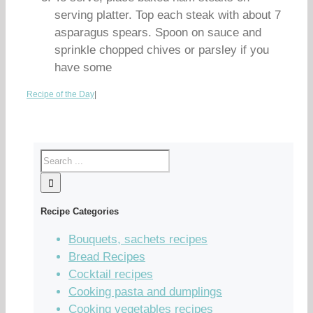
serving platter. Top each steak with about 7
asparagus spears. Spoon on sauce and
sprinkle chopped chives or parsley if you
have some
Recipe of the Day
|
Recipe Categories
Bouquets, sachets recipes
Bread Recipes
Cocktail recipes
Cooking pasta and dumplings
Cooking vegetables recipes