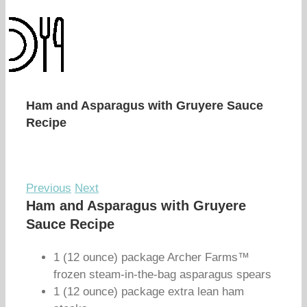
Ham and Asparagus with Gruyere Sauce
Recipe
Previous
Next
Ham and Asparagus with Gruyere
Sauce Recipe
1 (12 ounce) package Archer Farms™
frozen steam-in-the-bag asparagus spears
1 (12 ounce) package extra lean ham