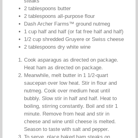
steaks
2 tablespoons butter
2 tablespoons all-purpose flour
Dash Archer Farms™ ground nutmeg
1 cup half and half (or fat free half and half)
1/2 cup shredded Gruyere or Swiss cheese
2 tablespoons dry white wine
Cook asparagus as directed on package.
Heat ham as directed on package.
Meanwhile, melt butter in 1 1/2-quart
saucepan over low heat. Stir in flour and
nutmeg. Cook over medium heat until
bubbly. Slow stir in half and half. Heat to
boiling, stirring constantly. Boil and stir 1
minute. Remove from heat and stir in
cheese and wine until cheese is melted.
Season to taste with salt and pepper.
To serve, place baked ham steaks on