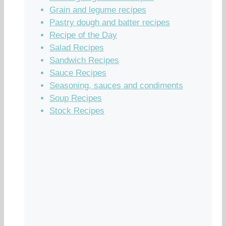
Grain and legume recipes
Pastry dough and batter recipes
Recipe of the Day
Salad Recipes
Sandwich Recipes
Sauce Recipes
Seasoning, sauces and condiments
Soup Recipes
Stock Recipes