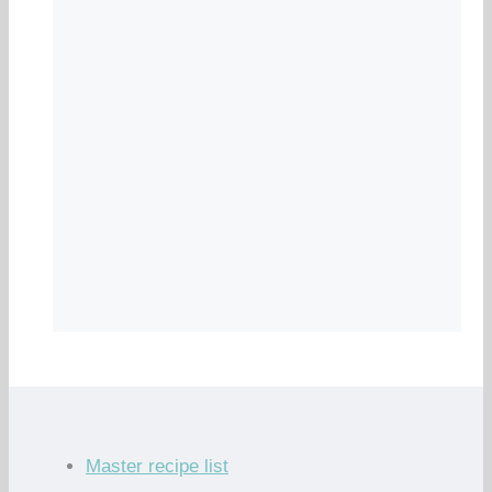
Master recipe list