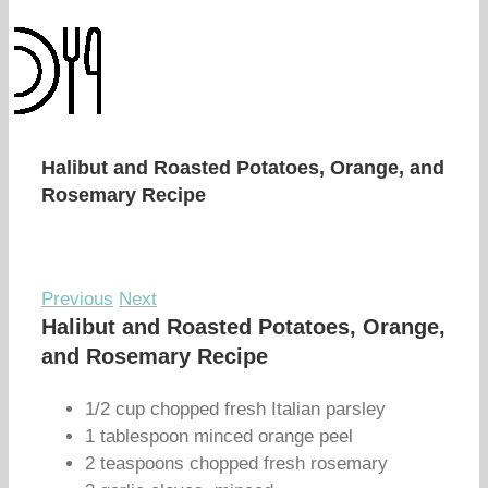
Halibut and Roasted Potatoes, Orange, and
Rosemary Recipe
Previous
Next
Halibut and Roasted Potatoes, Orange,
and Rosemary Recipe
1/2 cup chopped fresh Italian parsley
1 tablespoon minced orange peel
2 teaspoons chopped fresh rosemary