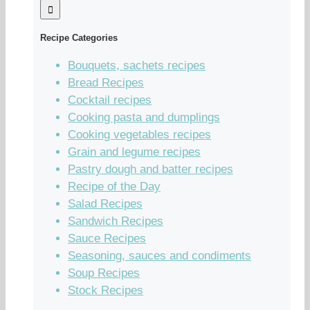
Recipe Categories
Bouquets, sachets recipes
Bread Recipes
Cocktail recipes
Cooking pasta and dumplings
Cooking vegetables recipes
Grain and legume recipes
Pastry dough and batter recipes
Recipe of the Day
Salad Recipes
Sandwich Recipes
Sauce Recipes
Seasoning, sauces and condiments
Soup Recipes
Stock Recipes