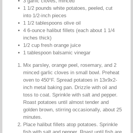
3 garlic cloves, minced
1 1/2 pounds white potatoes, peeled, cut
into 1/2-inch pieces
1 1/2 tablespoons olive oil
4 6-ounce halibut fillets (each about 1 1/4
inches thick)
1/2 cup fresh orange juice
1 tablespoon balsamic vinegar
Mix parsley, orange peel, rosemary, and 2
minced garlic cloves in small bowl. Preheat
oven to 450°F. Spread potatoes in 13x9x2-
inch metal baking pan. Drizzle with oil and
toss to coat. Sprinkle with salt and pepper.
Roast potatoes until almost tender and
golden brown, stirring occasionally, about 25
minutes.
Place halibut fillets atop potatoes. Sprinkle
fish with salt and pepper. Roast until fish are