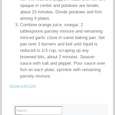
opaque in center and potatoes are tender,
about 15 minutes. Divide potatoes and fish
among 4 plates.
Combine orange juice, vinegar, 2
tablespoons parsley mixture and remaining
minced garlic clove in same baking pan. Set
pan over 2 burners and boil until liquid is
reduced to 1/3 cup, scraping up any
browned bits, about 2 minutes. Season
sauce with salt and pepper. Pour sauce over
fish on each plate; sprinkle with remaining
parsley mixture.
Recipe of the Day
|