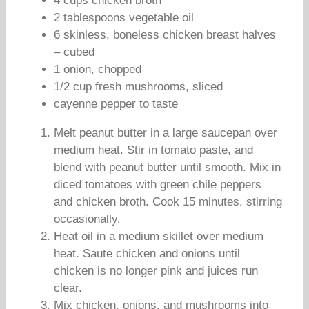
4 cups chicken broth
2 tablespoons vegetable oil
6 skinless, boneless chicken breast halves
– cubed
1 onion, chopped
1/2 cup fresh mushrooms, sliced
cayenne pepper to taste
Melt peanut butter in a large saucepan over
medium heat. Stir in tomato paste, and
blend with peanut butter until smooth. Mix in
diced tomatoes with green chile peppers
and chicken broth. Cook 15 minutes, stirring
occasionally.
Heat oil in a medium skillet over medium
heat. Saute chicken and onions until
chicken is no longer pink and juices run
clear.
Mix chicken, onions, and mushrooms into