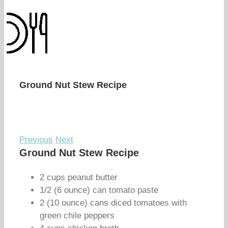
Ground Nut Stew Recipe
Previous
Next
Ground Nut Stew Recipe
2 cups peanut butter
1/2 (6 ounce) can tomato paste
2 (10 ounce) cans diced tomatoes with
green chile peppers