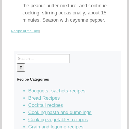
the peanut butter mixture, and continue
cooking, stirring occasionally, about 15
minutes. Season with cayenne pepper.
Recipe of the Day
|
Recipe Categories
Bouquets, sachets recipes
Bread Recipes
Cocktail recipes
Cooking pasta and dumplings
Cooking vegetables recipes
Grain and legume recipes