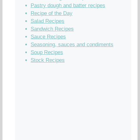
Pastry dough and batter recipes
Recipe of the Day
Salad Recipes
Sandwich Recipes
Sauce Recipes
Seasoning, sauces and condiments
Soup Recipes
Stock Recipes