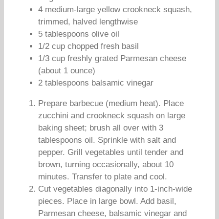
4 medium-large yellow crookneck squash,
trimmed, halved lengthwise
5 tablespoons olive oil
1/2 cup chopped fresh basil
1/3 cup freshly grated Parmesan cheese
(about 1 ounce)
2 tablespoons balsamic vinegar
Prepare barbecue (medium heat). Place
zucchini and crookneck squash on large
baking sheet; brush all over with 3
tablespoons oil. Sprinkle with salt and
pepper. Grill vegetables until tender and
brown, turning occasionally, about 10
minutes. Transfer to plate and cool.
Cut vegetables diagonally into 1-inch-wide
pieces. Place in large bowl. Add basil,
Parmesan cheese, balsamic vinegar and