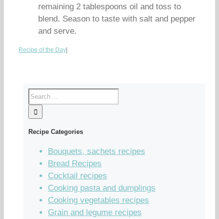
remaining 2 tablespoons oil and toss to
blend. Season to taste with salt and pepper
and serve.
Recipe of the Day
|
Recipe Categories
Bouquets, sachets recipes
Bread Recipes
Cocktail recipes
Cooking pasta and dumplings
Cooking vegetables recipes
Grain and legume recipes