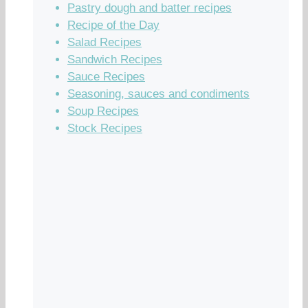
Pastry dough and batter recipes
Recipe of the Day
Salad Recipes
Sandwich Recipes
Sauce Recipes
Seasoning, sauces and condiments
Soup Recipes
Stock Recipes