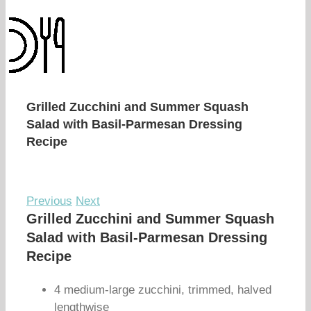
Grilled Zucchini and Summer Squash
Salad with Basil-Parmesan Dressing
Recipe
Previous
Next
Grilled Zucchini and Summer Squash
Salad with Basil-Parmesan Dressing
Recipe
4 medium-large zucchini, trimmed, halved
lengthwise