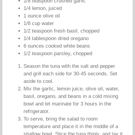
1/8 teaspoon crushed garlic
1/4 lemon, juiced
1 ounce olive oil
1/8 cup water
1/2 teaspoon fresh basil, chopped
1/4 tablespoon dried oregano
6 ounces cooked white beans
1/2 teaspoon parsley, chopped
Season the tuna with the salt and pepper
and grill each side for 30-45 seconds. Set
aside to cool.
Mix the garlic, lemon juice, olive oil, water,
basil, oregano, and beans in a cold mixing
bowl and let marinate for 3 hours in the
refrigerator.
To serve, bring the salad to room
temperature and place it in the middle of a
shallow bowl. Slice the tuna thinly, and lay it