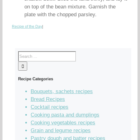
on top of the bean mixture. Garnish the
plate with the chopped parsley.
Recipe of the Day
|
Recipe Categories
Bouquets, sachets recipes
Bread Recipes
Cocktail recipes
Cooking pasta and dumplings
Cooking vegetables recipes
Grain and legume recipes
Pastry dough and batter recipes