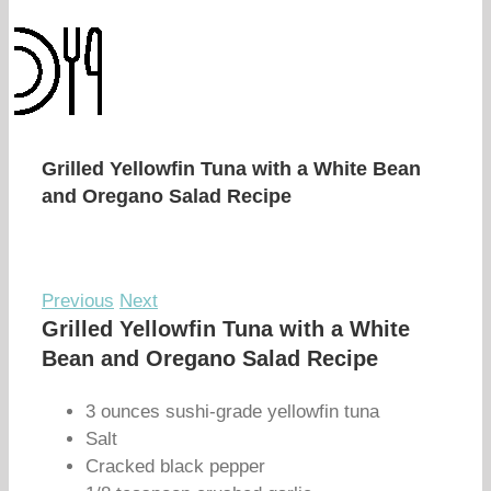
Grilled Yellowfin Tuna with a White Bean
and Oregano Salad Recipe
Previous
Next
Grilled Yellowfin Tuna with a White
Bean and Oregano Salad Recipe
3 ounces sushi-grade yellowfin tuna
Salt
Cracked black pepper