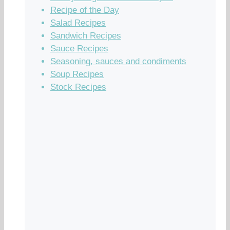
Recipe of the Day
Salad Recipes
Sandwich Recipes
Sauce Recipes
Seasoning, sauces and condiments
Soup Recipes
Stock Recipes