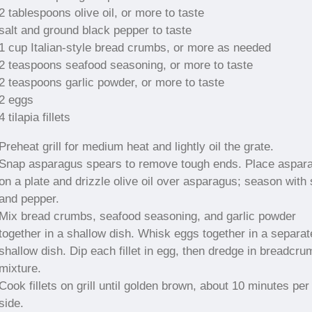
2 tablespoons olive oil, or more to taste
salt and ground black pepper to taste
1 cup Italian-style bread crumbs, or more as needed
2 teaspoons seafood seasoning, or more to taste
2 teaspoons garlic powder, or more to taste
2 eggs
4 tilapia fillets
Preheat grill for medium heat and lightly oil the grate.
Snap asparagus spears to remove tough ends. Place aspar
on a plate and drizzle olive oil over asparagus; season with 
and pepper.
Mix bread crumbs, seafood seasoning, and garlic powder
together in a shallow dish. Whisk eggs together in a separat
shallow dish. Dip each fillet in egg, then dredge in breadcru
mixture.
Cook fillets on grill until golden brown, about 10 minutes per
side.