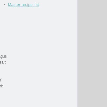
Master recipe list
agus
salt
e
mb