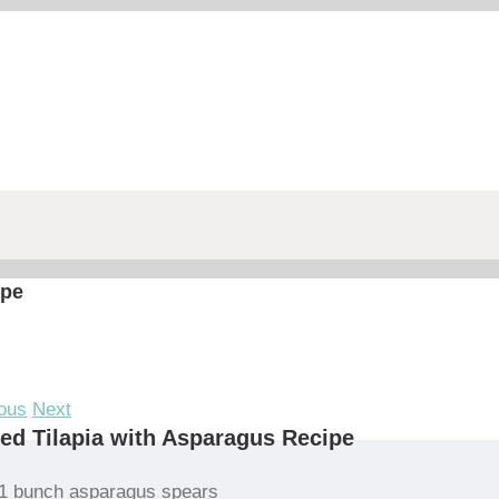
ipe
ous
Next
led Tilapia with Asparagus Recipe
1 bunch asparagus spears