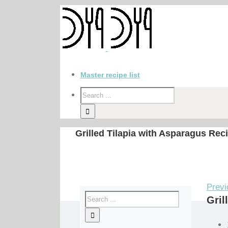
Master recipe list
Grilled Tilapia with Asparagus Rec
Previ
Gril