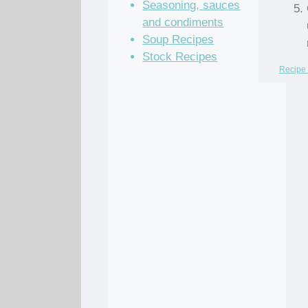
Seasoning, sauces
and condiments
Soup Recipes
Stock Recipes
Recipe 