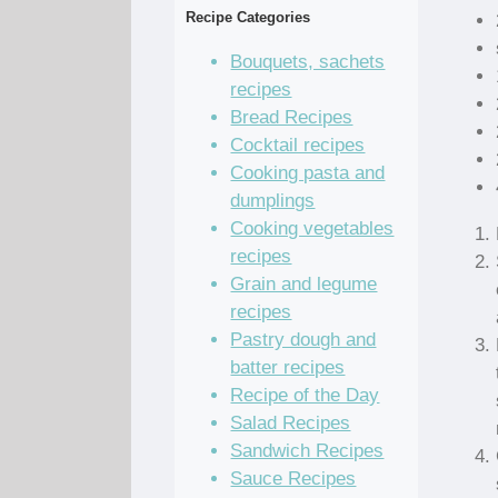
Recipe Categories
Bouquets, sachets
recipes
Bread Recipes
Cocktail recipes
Cooking pasta and
dumplings
Cooking vegetables
recipes
Grain and legume
recipes
Pastry dough and
batter recipes
Recipe of the Day
Salad Recipes
Sandwich Recipes
Sauce Recipes