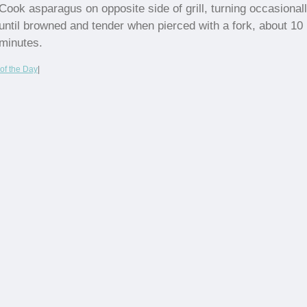
Cook asparagus on opposite side of grill, turning occasionall
until browned and tender when pierced with a fork, about 10
minutes.
of the Day
|