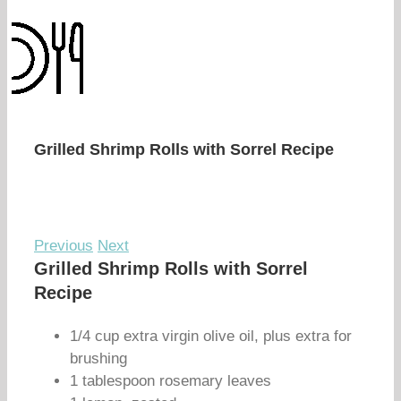
Grilled Shrimp Rolls with Sorrel Recipe
Previous
Next
Grilled Shrimp Rolls with Sorrel
Recipe
1/4 cup extra virgin olive oil, plus extra for
brushing
1 tablespoon rosemary leaves