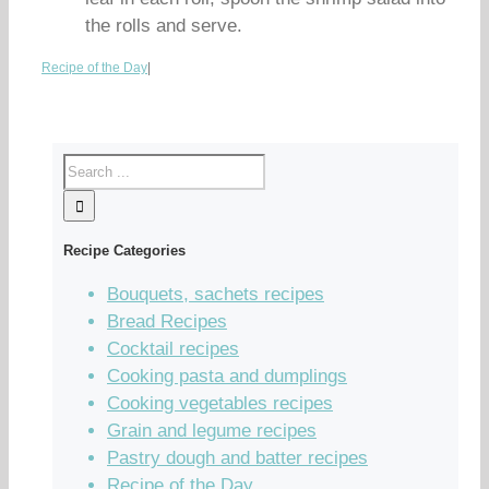
the rolls and serve.
Recipe of the Day
|
Recipe Categories
Bouquets, sachets recipes
Bread Recipes
Cocktail recipes
Cooking pasta and dumplings
Cooking vegetables recipes
Grain and legume recipes
Pastry dough and batter recipes
Recipe of the Day