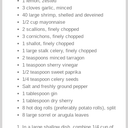
1 lemon, zested
3 cloves garlic, minced
40 large shrimp, shelled and deveined
1/2 cup mayonnaise
2 scallions, finely chopped
3 cornichons, finely chopped
1 shallot, finely chopped
1 large stalk celery, finely chopped
2 teaspoons minced tarragon
1 teaspoon sherry vinegar
1/2 teaspoon sweet paprika
1/4 teaspoon celery seeds
Salt and freshly ground pepper
1 tablespoon gin
1 tablespoon dry sherry
8 hot dog rolls (preferably potato rolls), split
8 large sorrel or arugula leaves
In a large shallow dish, combine 1/4 cup of