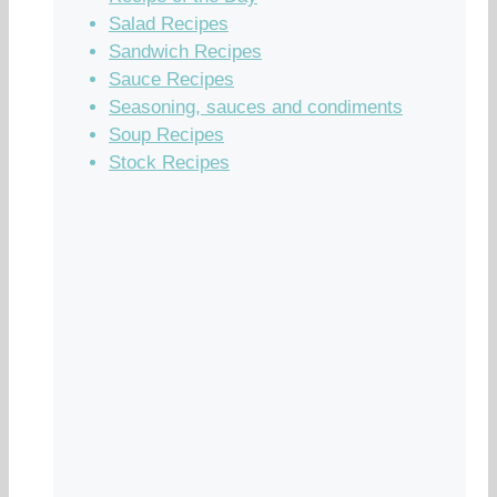
Salad Recipes
Sandwich Recipes
Sauce Recipes
Seasoning, sauces and condiments
Soup Recipes
Stock Recipes