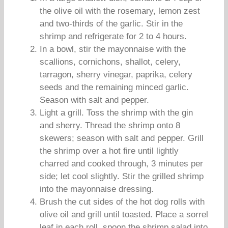
the olive oil with the rosemary, lemon zest
and two-thirds of the garlic. Stir in the
shrimp and refrigerate for 2 to 4 hours.
In a bowl, stir the mayonnaise with the
scallions, cornichons, shallot, celery,
tarragon, sherry vinegar, paprika, celery
seeds and the remaining minced garlic.
Season with salt and pepper.
Light a grill. Toss the shrimp with the gin
and sherry. Thread the shrimp onto 8
skewers; season with salt and pepper. Grill
the shrimp over a hot fire until lightly
charred and cooked through, 3 minutes per
side; let cool slightly. Stir the grilled shrimp
into the mayonnaise dressing.
Brush the cut sides of the hot dog rolls with
olive oil and grill until toasted. Place a sorrel
leaf in each roll, spoon the shrimp salad into