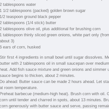
2 tablespoons water
1 1/2 tablespoons (packed) golden brown sugar
1/2 teaspoon ground black pepper
2 tablespoons (1/4 stick) butter
2 tablespoons olive oil, plus additional for brushing corn
1 tablespoon thinly sliced green onions, white part only (fro
about 3)
6 ears of corn, husked
Stir first 4 ingredients in small bowl until sugar dissolves. Me
butter with 2 tablespoons oil in small saucepan over mediu
heat. Add fish sauce mixture and green onions and simmer u
sauce begins to thicken, about 2 minutes.
Do ahead: Butter sauce can be made 2 hours ahead. Let st
at room temperature.
Preheat barbecue (medium-high heat). Brush corn with oil. Gr
corn until tender and charred in spots, about 13 minutes. Br
corn generously with butter sauce and serve, passing remai