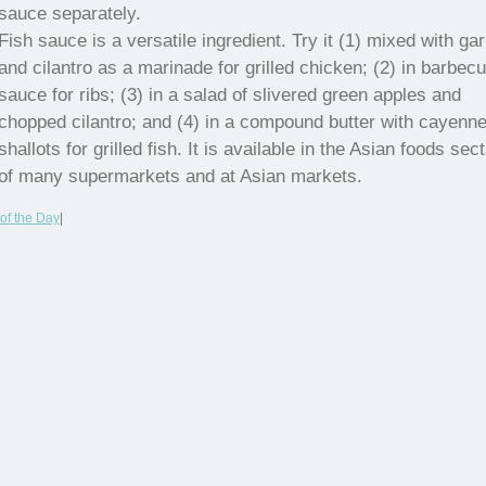
sauce separately.
Fish sauce is a versatile ingredient. Try it (1) mixed with gar
and cilantro as a marinade for grilled chicken; (2) in barbec
sauce for ribs; (3) in a salad of slivered green apples and
chopped cilantro; and (4) in a compound butter with cayenn
shallots for grilled fish. It is available in the Asian foods sec
of many supermarkets and at Asian markets.
of the Day
|