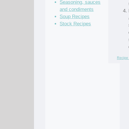
Seasoning, sauces
and condiments
Soup Recipes
Stock Recipes
Recipe 