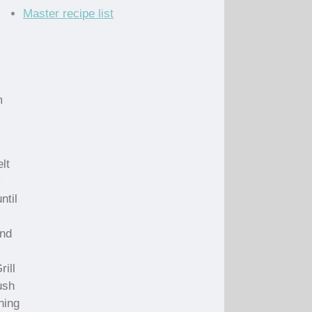
Master recipe list
m
lt
m
ntil
and
ill
ush
ning