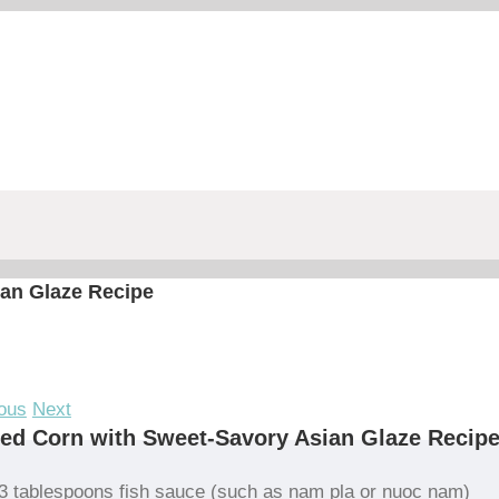
ian Glaze Recipe
ous
Next
led Corn with Sweet-Savory Asian Glaze Recip
3 tablespoons fish sauce (such as nam pla or nuoc nam)