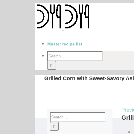
Master recipe list
Grilled Corn with Sweet-Savory As
Previ
Gril