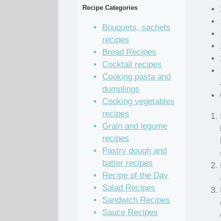
Recipe Categories
Bouquets, sachets
recipes
Bread Recipes
Cocktail recipes
Cooking pasta and
dumplings
Cooking vegetables
recipes
Grain and legume
recipes
Pastry dough and
batter recipes
Recipe of the Day
Salad Recipes
Sandwich Recipes
Sauce Recipes