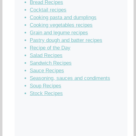
Bread Recipes
Cocktail recipes
Cooking pasta and dumplings
Cooking vegetables recipes
Grain and legume recipes
Pastry dough and batter recipes
Recipe of the Day
Salad Recipes
Sandwich Recipes
Sauce Recipes
Seasoning, sauces and condiments
Soup Recipes
Stock Recipes