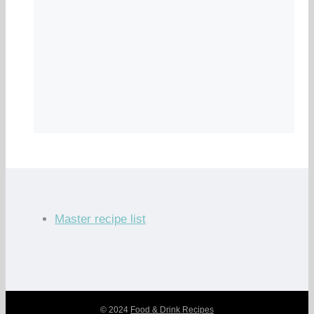
Master recipe list
© 2024
Food & Drink Recipes