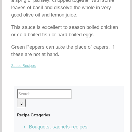
a sprig of parsley, chopped together with some
leaves of basil and dissolve the whole in very
good olive oil and lemon juice.
This sauce is excellent to season boiled chicken
or cold boiled fish or hard boiled eggs.
Green Peppers can take the place of capers, if
these are not at hand.
Sauce Recipes
|
Recipe Categories
Bouquets, sachets recipes