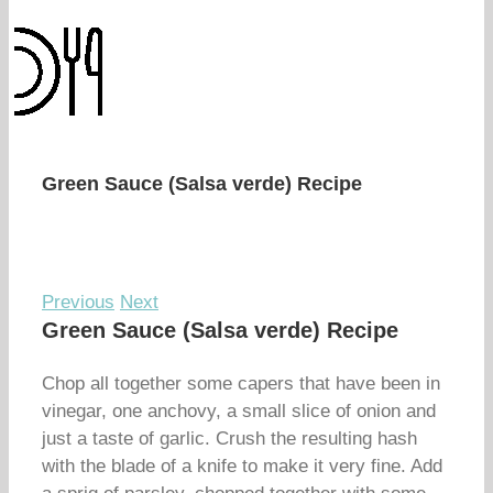
Green Sauce (Salsa verde) Recipe
Previous
Next
Green Sauce (Salsa verde) Recipe
Chop all together some capers that have been in
vinegar, one anchovy, a small slice of onion and
just a taste of garlic. Crush the resulting hash
with the blade of a knife to make it very fine. Add