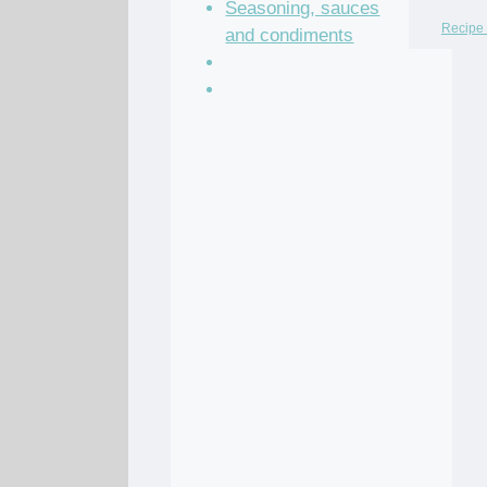
Seasoning, sauces
Recipe 
and condiments
Soup Recipes
Stock Recipes