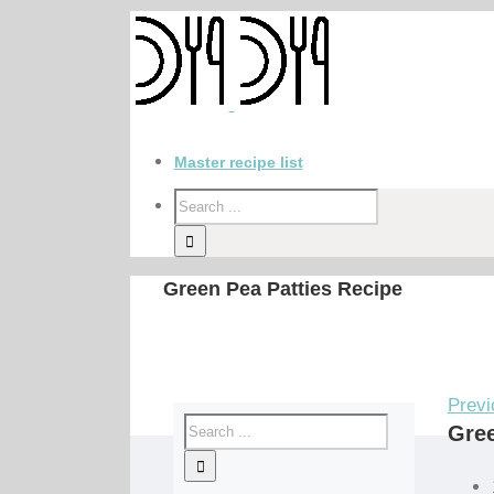
Master recipe list
Green Pea Patties Recipe
Previ
Gree