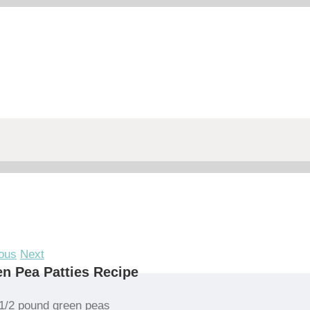
ous
Next
n Pea Patties Recipe
1/2 pound green peas