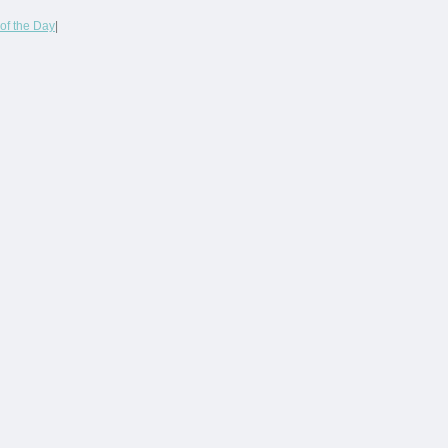
of the Day
|