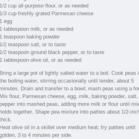
1/2 cup all-purpose flour, or as needed
1/3 cup freshly grated Parmesan cheese
1 egg
1 tablespoon milk, or as needed
1 teaspoon baking powder
1/2 teaspoon salt, or to taste
1/2 teaspoon ground black pepper, or to taste
1 tablespoon olive oil, or as needed
Bring a large pot of lightly salted water to a boil. Cook peas 
the boiling water, stirring occasionally until tender, about 5
minutes. Drain and transfer to a bowl; mash peas using a fo
Mix flour, Parmesan cheese, egg, milk, baking powder, salt,
pepper into mashed peas, adding more milk or flour until mi
holds together. Shape pea mixture into patties about 1/2-inc
thick.
Heat olive oil in a skillet over medium heat; fry patties until
golden, 3 to 4 minutes per side.