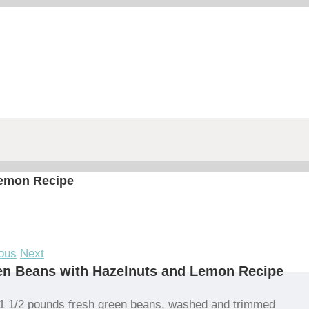
Lemon Recipe
ous
Next
en Beans with Hazelnuts and Lemon Recipe
1 1/2 pounds fresh green beans, washed and trimmed