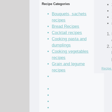
Recipe Categories
Bouquets, sachets
recipes
Bread Recipes
Cocktail recipes
Cooking pasta and
dumplings
Cooking vegetables
recipes
Grain and legume
Recipe 
recipes
Pastry dough and
batter recipes
Recipe of the Day
Salad Recipes
Sandwich Recipes
Sauce Recipes