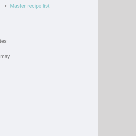
Master recipe list
utes
s may