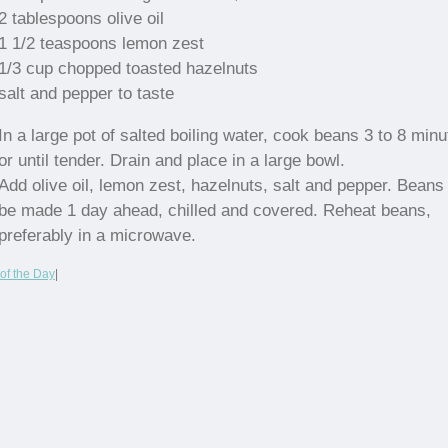
2 tablespoons olive oil
1 1/2 teaspoons lemon zest
1/3 cup chopped toasted hazelnuts
salt and pepper to taste
In a large pot of salted boiling water, cook beans 3 to 8 min
or until tender. Drain and place in a large bowl.
Add olive oil, lemon zest, hazelnuts, salt and pepper. Bean
be made 1 day ahead, chilled and covered. Reheat beans,
preferably in a microwave.
of the Day
|