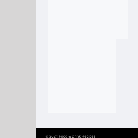
© 2024
Food & Drink Recipes