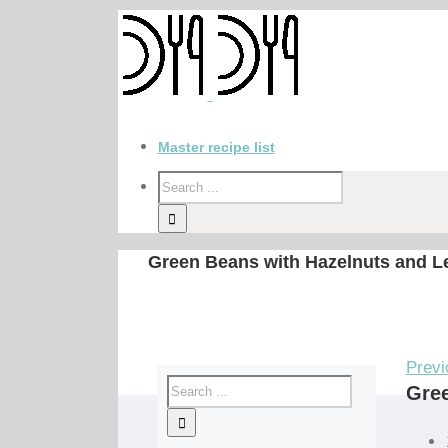
Master recipe list
Green Beans with Hazelnuts and 
Previ
Gre