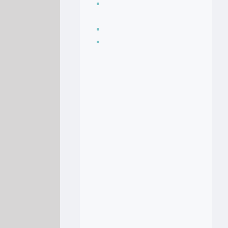
Seasoning, sauces
and condiments
Soup Recipes
Stock Recipes