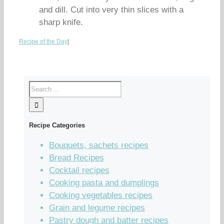
and dill. Cut into very thin slices with a
sharp knife.
Recipe of the Day
|
Recipe Categories
Bouquets, sachets recipes
Bread Recipes
Cocktail recipes
Cooking pasta and dumplings
Cooking vegetables recipes
Grain and legume recipes
Pastry dough and batter recipes