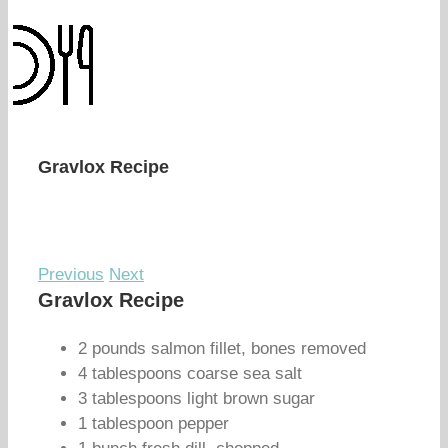
Gravlox Recipe
Previous
Next
Gravlox Recipe
2 pounds salmon fillet, bones removed
4 tablespoons coarse sea salt
3 tablespoons light brown sugar
1 tablespoon pepper