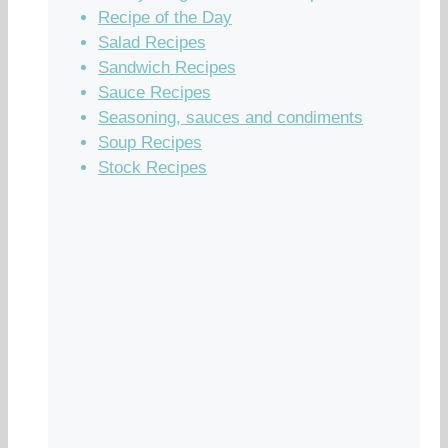
Recipe of the Day
Salad Recipes
Sandwich Recipes
Sauce Recipes
Seasoning, sauces and condiments
Soup Recipes
Stock Recipes