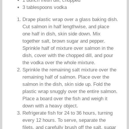
1 bunch fresh dill, chopped
3 tablespoons vodka
Drape plastic wrap over a glass baking dish.
Cut salmon in half lengthwise, and place
one half in dish, skin side down. Mix
together salt, brown sugar and pepper.
Sprinkle half of mixture over salmon in the
dish, cover with the chopped dill, and pour
the vodka over the whole mixture.
Sprinkle the remaining salt mixture over the
remaining half of salmon. Place over the
salmon in the dish, skin side up. Fold the
plastic wrap snuggly over the entire salmon.
Place a board over the fish and weigh it
down with a heavy object.
Refrigerate fish for 24 to 36 hours, turning
every 12 hours. To serve, separate the
filets, and carefully brush off the salt, sugar