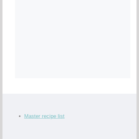
Master recipe list