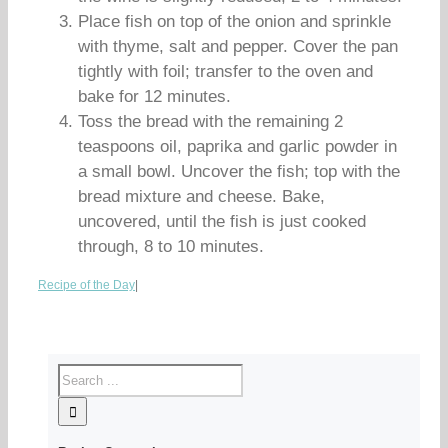
Place fish on top of the onion and sprinkle
with thyme, salt and pepper. Cover the pan
tightly with foil; transfer to the oven and
bake for 12 minutes.
Toss the bread with the remaining 2
teaspoons oil, paprika and garlic powder in
a small bowl. Uncover the fish; top with the
bread mixture and cheese. Bake,
uncovered, until the fish is just cooked
through, 8 to 10 minutes.
Recipe of the Day
|