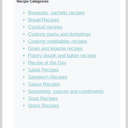
Recipe Categories
Bouquets, sachets recipes
Bread Recipes
Cocktail recipes
Cooking pasta and dumplings
Cooking vegetables recipes
Grain and legume recipes
Pastry dough and batter recipes
Recipe of the Day
Salad Recipes
Sandwich Recipes
Sauce Recipes
Seasoning, sauces and condiments
Soup Recipes
Stock Recipes