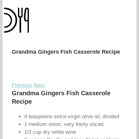
Grandma Gingers Fish Casserole Recipe
Previous
Next
Grandma Gingers Fish Casserole
Recipe
4 teaspoons extra-virgin olive oil, divided
1 medium onion, very thinly sliced
1/2 cup dry white wine