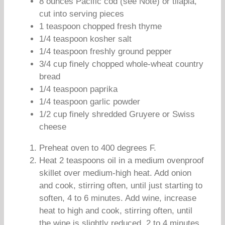
8 ounces Pacific cod (see Note) or tilapia,
cut into serving pieces
1 teaspoon chopped fresh thyme
1/4 teaspoon kosher salt
1/4 teaspoon freshly ground pepper
3/4 cup finely chopped whole-wheat country
bread
1/4 teaspoon paprika
1/4 teaspoon garlic powder
1/2 cup finely shredded Gruyere or Swiss
cheese
Preheat oven to 400 degrees F.
Heat 2 teaspoons oil in a medium ovenproof
skillet over medium-high heat. Add onion
and cook, stirring often, until just starting to
soften, 4 to 6 minutes. Add wine, increase
heat to high and cook, stirring often, until
the wine is slightly reduced, 2 to 4 minutes.