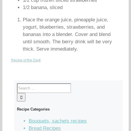
1/2 cup frozen sliced strawberries
1/2 banana, sliced
Place the orange juice, pineapple juice,
yogurt, blueberries, strawberries, and
bananas into a blender. Cover and blend
until smooth. The berry drink will be very
thick. Serve immediately.
Recipe of the Day
|
Recipe Categories
Bouquets, sachets recipes
Bread Recipes