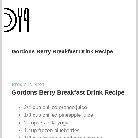
Gordons Berry Breakfast Drink Recipe
Previous
Next
Gordons Berry Breakfast Drink Recipe
3/4 cup chilled orange juice
1/3 cup chilled pineapple juice
2 cups vanilla yogurt
1 cup frozen blueberries