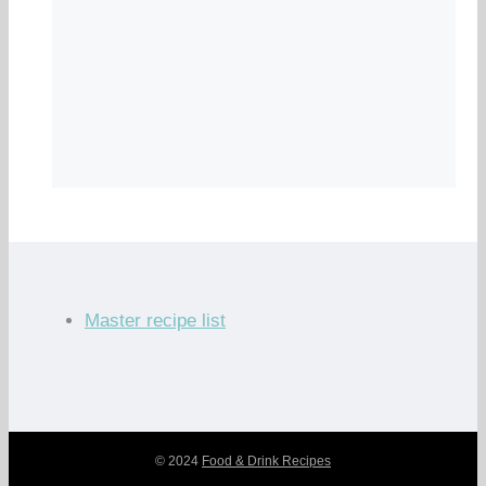
Master recipe list
© 2024
Food & Drink Recipes