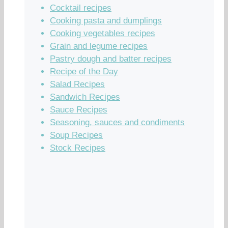
Cocktail recipes
Cooking pasta and dumplings
Cooking vegetables recipes
Grain and legume recipes
Pastry dough and batter recipes
Recipe of the Day
Salad Recipes
Sandwich Recipes
Sauce Recipes
Seasoning, sauces and condiments
Soup Recipes
Stock Recipes