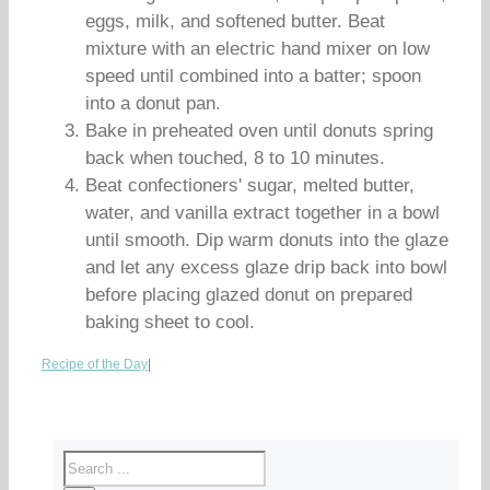
eggs, milk, and softened butter. Beat
mixture with an electric hand mixer on low
speed until combined into a batter; spoon
into a donut pan.
Bake in preheated oven until donuts spring
back when touched, 8 to 10 minutes.
Beat confectioners' sugar, melted butter,
water, and vanilla extract together in a bowl
until smooth. Dip warm donuts into the glaze
and let any excess glaze drip back into bowl
before placing glazed donut on prepared
baking sheet to cool.
Recipe of the Day
|