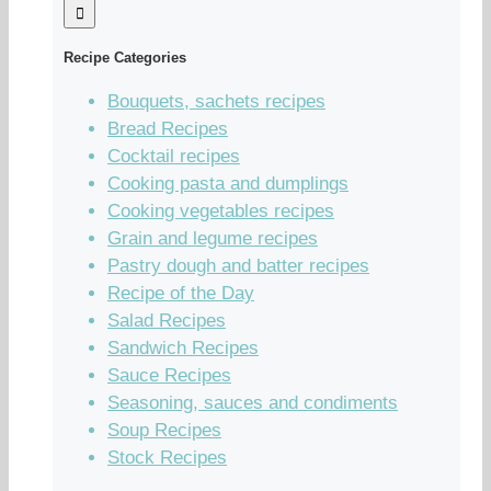
Recipe Categories
Bouquets, sachets recipes
Bread Recipes
Cocktail recipes
Cooking pasta and dumplings
Cooking vegetables recipes
Grain and legume recipes
Pastry dough and batter recipes
Recipe of the Day
Salad Recipes
Sandwich Recipes
Sauce Recipes
Seasoning, sauces and condiments
Soup Recipes
Stock Recipes