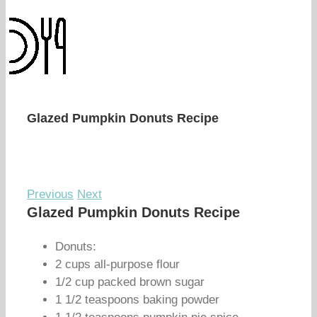
Glazed Pumpkin Donuts Recipe
Previous
Next
Glazed Pumpkin Donuts Recipe
Donuts:
2 cups all-purpose flour
1/2 cup packed brown sugar
1 1/2 teaspoons baking powder