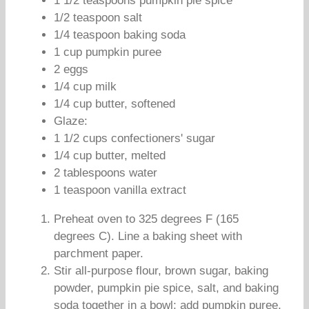
1 1/2 teaspoons pumpkin pie spice
1/2 teaspoon salt
1/4 teaspoon baking soda
1 cup pumpkin puree
2 eggs
1/4 cup milk
1/4 cup butter, softened
Glaze:
1 1/2 cups confectioners' sugar
1/4 cup butter, melted
2 tablespoons water
1 teaspoon vanilla extract
Preheat oven to 325 degrees F (165
degrees C). Line a baking sheet with
parchment paper.
Stir all-purpose flour, brown sugar, baking
powder, pumpkin pie spice, salt, and baking
soda together in a bowl; add pumpkin puree,