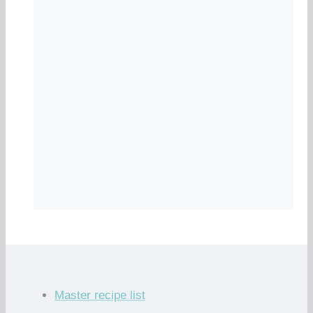
Master recipe list