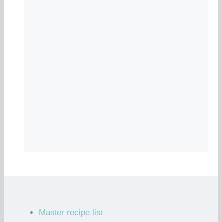
Master recipe list