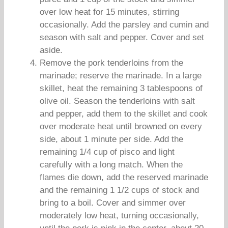
over low heat for 15 minutes, stirring
occasionally. Add the parsley and cumin and
season with salt and pepper. Cover and set
aside.
Remove the pork tenderloins from the
marinade; reserve the marinade. In a large
skillet, heat the remaining 3 tablespoons of
olive oil. Season the tenderloins with salt
and pepper, add them to the skillet and cook
over moderate heat until browned on every
side, about 1 minute per side. Add the
remaining 1/4 cup of pisco and light
carefully with a long match. When the
flames die down, add the reserved marinade
and the remaining 1 1/2 cups of stock and
bring to a boil. Cover and simmer over
moderately low heat, turning occasionally,