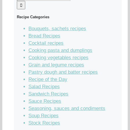
Recipe Categories
Bouquets, sachets recipes
Bread Recipes
Cocktail recipes
Cooking pasta and dumplings
Cooking vegetables recipes
Grain and legume recipes
Pastry dough and batter recipes
Recipe of the Day
Salad Recipes
Sandwich Recipes
Sauce Recipes
Seasoning, sauces and condiments
Soup Recipes
Stock Recipes