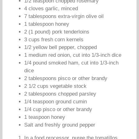
1/2 teaspoon chopped rosemary
4 cloves garlic, minced
7 tablespoons extra-virgin olive oil
1 tablespoon honey
2 (1 pound) pork tenderloins
3 cups fresh corn kernels
1/2 yellow bell pepper, chopped
1 medium red onion, cut into 1/3-inch dice
1/4 pound smoked ham, cut into 1/3-inch
dice
2 tablespoons pisco or other brandy
2 1/2 cups vegetable stock
2 tablespoons chopped parsley
1/4 teaspoon ground cumin
1/4 cup pisco or other brandy
1 teaspoon honey
Salt and freshly ground pepper
In a food processor, puree the tomatillos