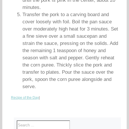
until the pork is pink in the center, about 20
minutes.
Transfer the pork to a carving board and
cover loosely with foil. Boil the pan sauce
over moderately high heat for 3 minutes. Set
a fine sieve over a small saucepan and
strain the sauce, pressing on the solids. Add
the remaining 1 teaspoon of honey and
season with salt and pepper. Gently reheat
the corn puree. Thickly slice the pork and
transfer to plates. Pour the sauce over the
pork, spoon the corn puree alongside and
serve.
Recipe of the Day
|