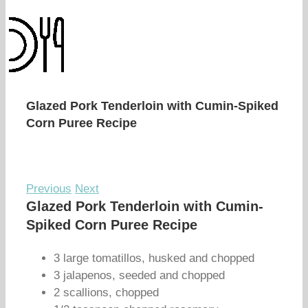
Glazed Pork Tenderloin with Cumin-Spiked
Corn Puree Recipe
Previous
Next
Glazed Pork Tenderloin with Cumin-
Spiked Corn Puree Recipe
3 large tomatillos, husked and chopped
3 jalapenos, seeded and chopped
2 scallions, chopped