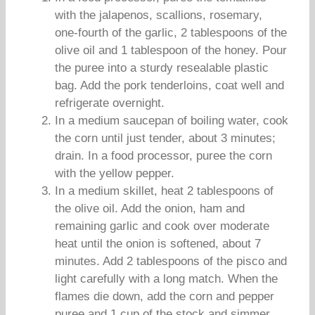
with the jalapenos, scallions, rosemary,
one-fourth of the garlic, 2 tablespoons of the
olive oil and 1 tablespoon of the honey. Pour
the puree into a sturdy resealable plastic
bag. Add the pork tenderloins, coat well and
refrigerate overnight.
In a medium saucepan of boiling water, cook
the corn until just tender, about 3 minutes;
drain. In a food processor, puree the corn
with the yellow pepper.
In a medium skillet, heat 2 tablespoons of
the olive oil. Add the onion, ham and
remaining garlic and cook over moderate
heat until the onion is softened, about 7
minutes. Add 2 tablespoons of the pisco and
light carefully with a long match. When the
flames die down, add the corn and pepper
puree and 1 cup of the stock and simmer