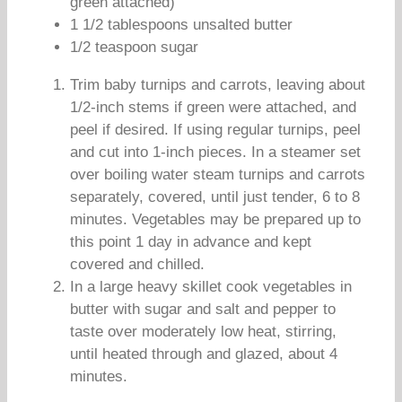
green attached)
1 1/2 tablespoons unsalted butter
1/2 teaspoon sugar
Trim baby turnips and carrots, leaving about
1/2-inch stems if green were attached, and
peel if desired. If using regular turnips, peel
and cut into 1-inch pieces. In a steamer set
over boiling water steam turnips and carrots
separately, covered, until just tender, 6 to 8
minutes. Vegetables may be prepared up to
this point 1 day in advance and kept
covered and chilled.
In a large heavy skillet cook vegetables in
butter with sugar and salt and pepper to
taste over moderately low heat, stirring,
until heated through and glazed, about 4
minutes.