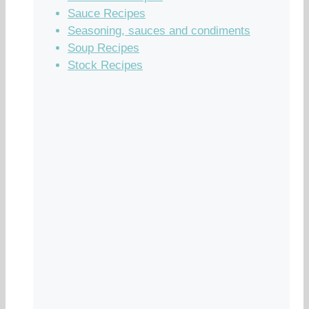
Sauce Recipes
Seasoning, sauces and condiments
Soup Recipes
Stock Recipes