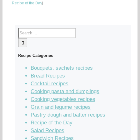
Recipe of the Day
|
Recipe Categories
Bouquets, sachets recipes
Bread Recipes
Cocktail recipes
Cooking pasta and dumplings
Cooking vegetables recipes
Grain and legume recipes
Pastry dough and batter recipes
Recipe of the Day
Salad Recipes
Sandwich Recipes