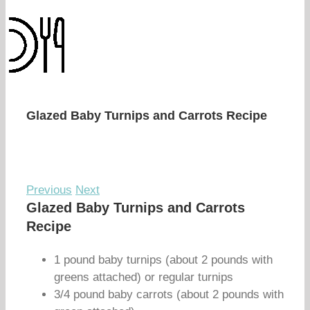
Glazed Baby Turnips and Carrots Recipe
Previous
Next
Glazed Baby Turnips and Carrots
Recipe
1 pound baby turnips (about 2 pounds with
greens attached) or regular turnips
3/4 pound baby carrots (about 2 pounds with