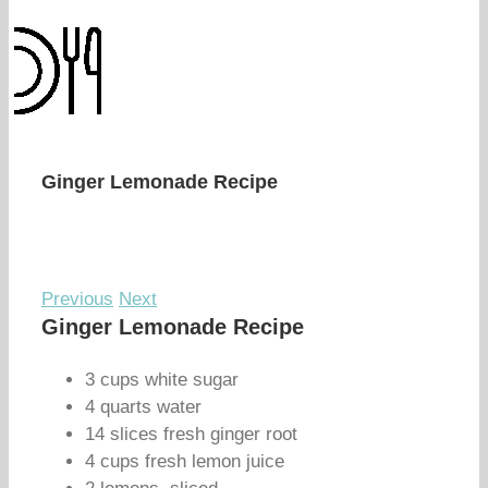
Ginger Lemonade Recipe
Previous
Next
Ginger Lemonade Recipe
3 cups white sugar
4 quarts water
14 slices fresh ginger root
4 cups fresh lemon juice