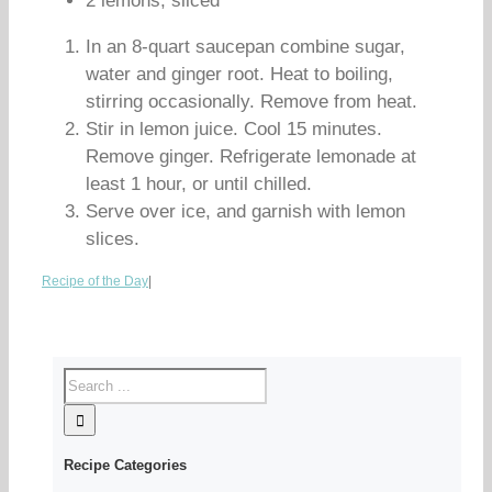
2 lemons, sliced
In an 8-quart saucepan combine sugar,
water and ginger root. Heat to boiling,
stirring occasionally. Remove from heat.
Stir in lemon juice. Cool 15 minutes.
Remove ginger. Refrigerate lemonade at
least 1 hour, or until chilled.
Serve over ice, and garnish with lemon
slices.
Recipe of the Day
|
Recipe Categories