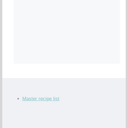
Master recipe list