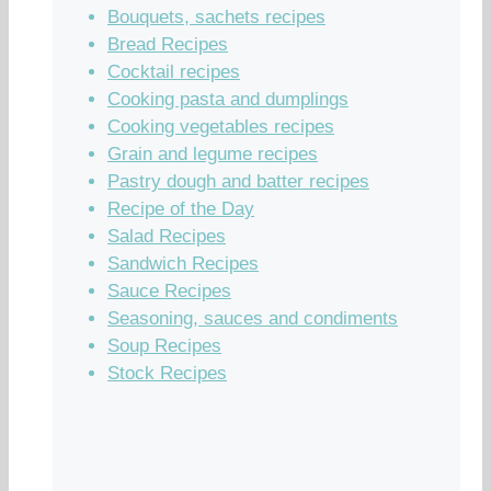
Bouquets, sachets recipes
Bread Recipes
Cocktail recipes
Cooking pasta and dumplings
Cooking vegetables recipes
Grain and legume recipes
Pastry dough and batter recipes
Recipe of the Day
Salad Recipes
Sandwich Recipes
Sauce Recipes
Seasoning, sauces and condiments
Soup Recipes
Stock Recipes