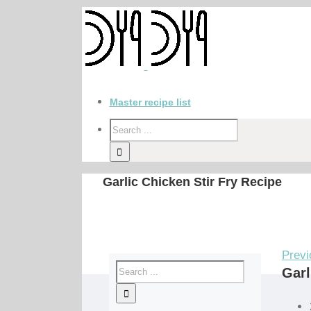
Master recipe list
Garlic Chicken Stir Fry Recipe
Previ
Garl