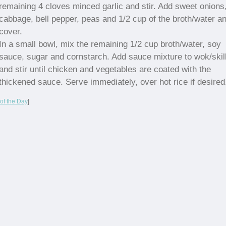
remaining 4 cloves minced garlic and stir. Add sweet onions
cabbage, bell pepper, peas and 1/2 cup of the broth/water a
cover.
In a small bowl, mix the remaining 1/2 cup broth/water, soy
sauce, sugar and cornstarch. Add sauce mixture to wok/skil
and stir until chicken and vegetables are coated with the
thickened sauce. Serve immediately, over hot rice if desired
of the Day
|