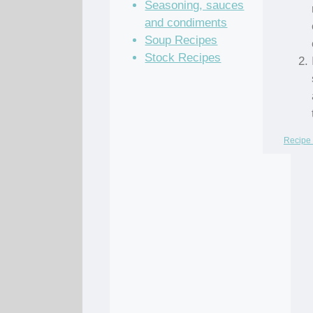
Seasoning, sauces
and condiments
Soup Recipes
Stock Recipes
Recipe 