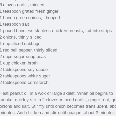
6 cloves garlic, minced
1 teaspoon grated fresh ginger
1 bunch green onions, chopped
1 teaspoon salt
1 pound boneless skinless chicken breasts, cut into strips
2 onions, thinly sliced
1 cup sliced cabbage
1 red bell pepper, thinly sliced
2 cups sugar snap peas
1 cup chicken broth
2 tablespoons soy sauce
2 tablespoons white sugar
2 tablespoons cornstarch
Heat peanut oil in a wok or large skillet. When oil begins to
smoke, quickly stir in 2 cloves minced garlic, ginger root, g
onions and salt. Stir fry until onion becomes translucent, ab
minutes. Add chicken and stir until opaque, about 3 minutes