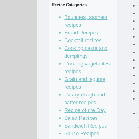
Recipe Categories
Bouquets, sachets
recipes
Bread Recipes
Cocktail recipes
Cooking pasta and
dumplings
Cooking vegetables
recipes
Grain and legume
recipes
Pastry dough and
batter recipes
Recipe of the Day
Salad Recipes
Sandwich Recipes
Sauce Recipes