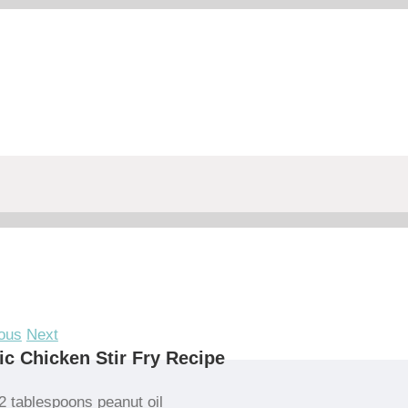
ous
Next
ic Chicken Stir Fry Recipe
2 tablespoons peanut oil