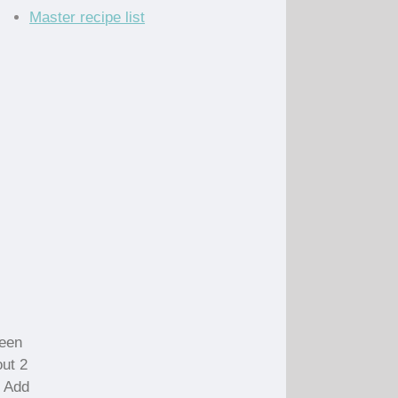
Master recipe list
reen
out 2
. Add