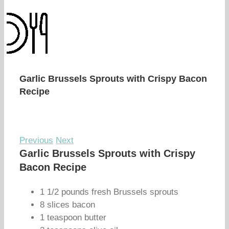
Garlic Brussels Sprouts with Crispy Bacon
Recipe
Previous
Next
Garlic Brussels Sprouts with Crispy
Bacon Recipe
1 1/2 pounds fresh Brussels sprouts
8 slices bacon
1 teaspoon butter