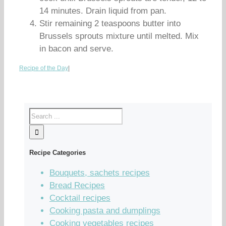
14 minutes. Drain liquid from pan.
Stir remaining 2 teaspoons butter into
Brussels sprouts mixture until melted. Mix
in bacon and serve.
Recipe of the Day
|
Recipe Categories
Bouquets, sachets recipes
Bread Recipes
Cocktail recipes
Cooking pasta and dumplings
Cooking vegetables recipes