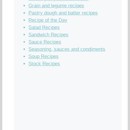
Grain and legume recipes
Pastry dough and batter recipes
Recipe of the Day
Salad Recipes
Sandwich Recipes
Sauce Recipes
Seasoning, sauces and condiments
Soup Recipes
Stock Recipes