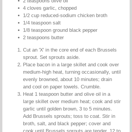
2 teaspoons olive oil
4 cloves garlic, chopped
1/2 cup reduced-sodium chicken broth
1/4 teaspoon salt
1/8 teaspoon ground black pepper
2 teaspoons butter
Cut an 'X' in the core end of each Brussels
sprout. Set sprouts aside.
Place bacon in a large skillet and cook over
medium-high heat, turning occasionally, until
evenly browned, about 10 minutes; drain
and cool on paper towels. Crumble.
Heat 1 teaspoon butter and olive oil in a
large skillet over medium heat; cook and stir
garlic until golden brown, 3 to 5 minutes.
Add Brussels sprouts; toss to coat. Stir in
broth, salt, and black pepper; cover and
cook until Brussels sprouts are tender, 12 to