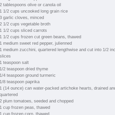
2 tablespoons olive or canola oil
1 1/2 cups uncooked long grain rice
3 garlic cloves, minced
2 1/2 cups vegetable broth
1 1/2 cups sliced carrots
1 1/2 cups frozen cut green beans, thawed
1 medium sweet red pepper, julienned
1 medium zucchini, quartered lengthwise and cut into 1/2 in
slices
1 teaspoon salt
1/2 teaspoon dried thyme
1/4 teaspoon ground turmeric
1/8 teaspoon paprika
1 (14 ounce) can water-packed artichoke hearts, drained an
quartered
2 plum tomatoes, seeded and chopped
1 cup frozen peas, thawed
1 cup frozen corn, thawed