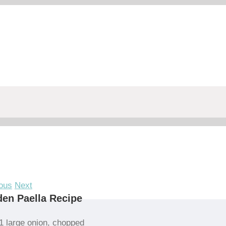
ous
Next
en Paella Recipe
1 large onion, chopped