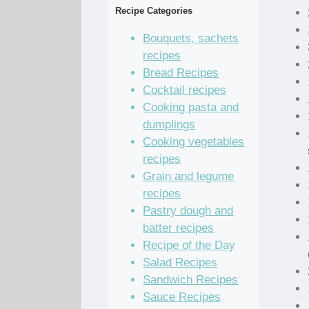
Recipe Categories
Bouquets, sachets
recipes
Bread Recipes
Cocktail recipes
Cooking pasta and
dumplings
Cooking vegetables
recipes
Grain and legume
recipes
Pastry dough and
batter recipes
Recipe of the Day
Salad Recipes
Sandwich Recipes
Sauce Recipes