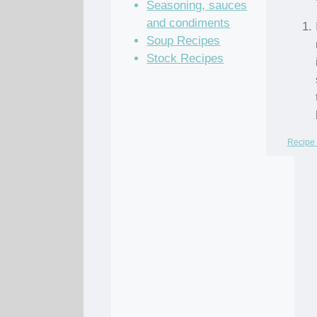
Seasoning, sauces
and condiments
Soup Recipes
Stock Recipes
Recipe 