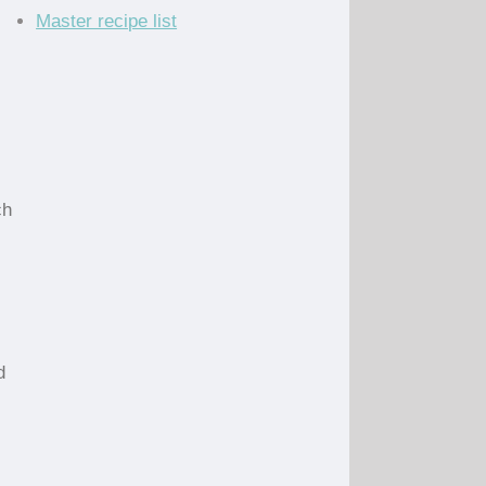
Master recipe list
ch
d