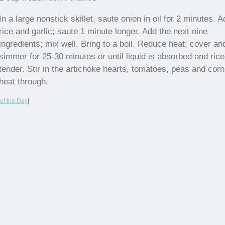
In a large nonstick skillet, saute onion in oil for 2 minutes. A
rice and garlic; saute 1 minute longer. Add the next nine
ingredients; mix well. Bring to a boil. Reduce heat; cover an
simmer for 25-30 minutes or until liquid is absorbed and rice
tender. Stir in the artichoke hearts, tomatoes, peas and corn
heat through.
of the Day
|