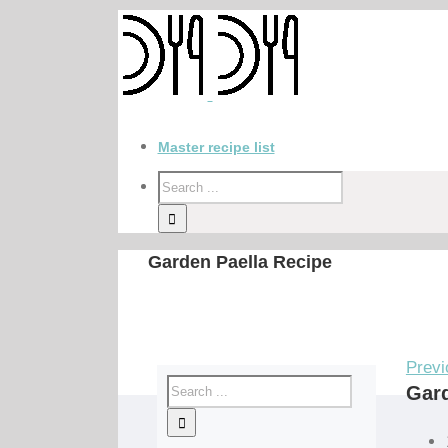
Master recipe list
Garden Paella Recipe
Previ
Gard