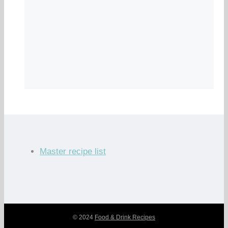
Master recipe list
© 2024
Food & Drink Recipes