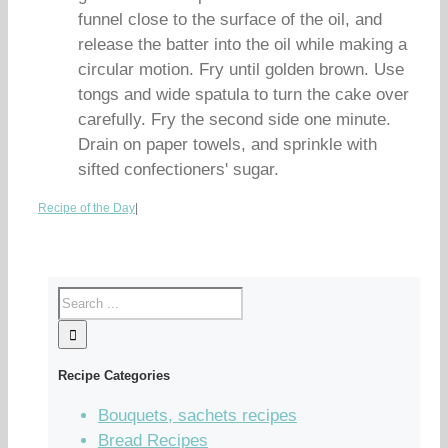
funnel close to the surface of the oil, and
release the batter into the oil while making a
circular motion. Fry until golden brown. Use
tongs and wide spatula to turn the cake over
carefully. Fry the second side one minute.
Drain on paper towels, and sprinkle with
sifted confectioners' sugar.
Recipe of the Day
|
Recipe Categories
Bouquets, sachets recipes
Bread Recipes