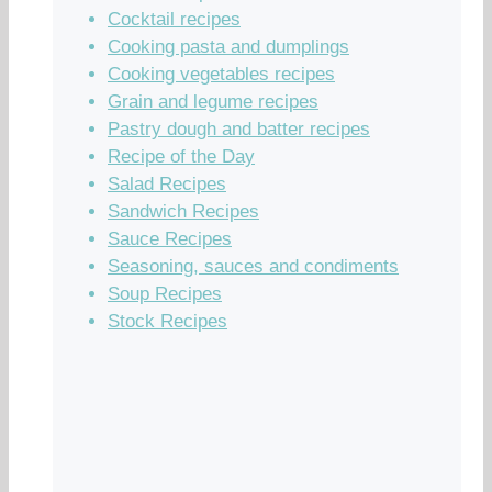
Cocktail recipes
Cooking pasta and dumplings
Cooking vegetables recipes
Grain and legume recipes
Pastry dough and batter recipes
Recipe of the Day
Salad Recipes
Sandwich Recipes
Sauce Recipes
Seasoning, sauces and condiments
Soup Recipes
Stock Recipes