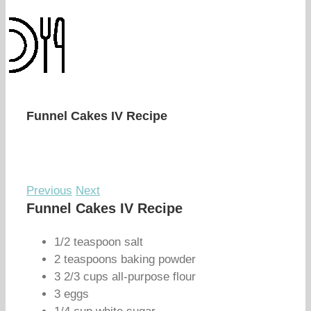
Funnel Cakes IV Recipe
Previous
Next
Funnel Cakes IV Recipe
1/2 teaspoon salt
2 teaspoons baking powder
3 2/3 cups all-purpose flour
3 eggs