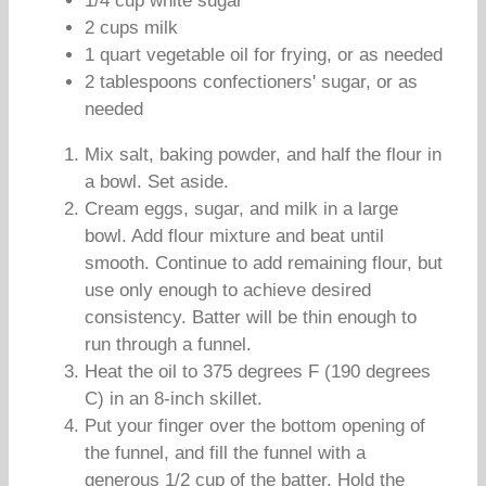
1/4 cup white sugar
2 cups milk
1 quart vegetable oil for frying, or as needed
2 tablespoons confectioners' sugar, or as
needed
Mix salt, baking powder, and half the flour in
a bowl. Set aside.
Cream eggs, sugar, and milk in a large
bowl. Add flour mixture and beat until
smooth. Continue to add remaining flour, but
use only enough to achieve desired
consistency. Batter will be thin enough to
run through a funnel.
Heat the oil to 375 degrees F (190 degrees
C) in an 8-inch skillet.
Put your finger over the bottom opening of
the funnel, and fill the funnel with a
generous 1/2 cup of the batter. Hold the