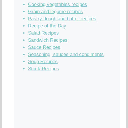
Cooking vegetables recipes
Grain and legume recipes
Pastry dough and batter recipes
Recipe of the Day
Salad Recipes
Sandwich Recipes
Sauce Recipes
Seasoning, sauces and condiments
Soup Recipes
Stock Recipes