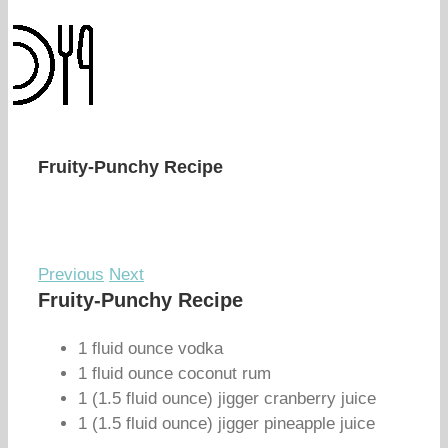
Fruity-Punchy Recipe
Previous
Next
Fruity-Punchy Recipe
1 fluid ounce vodka
1 fluid ounce coconut rum
1 (1.5 fluid ounce) jigger cranberry juice
1 (1.5 fluid ounce) jigger pineapple juice