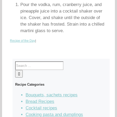
Pour the vodka, rum, cranberry juice, and
pineapple juice into a cocktail shaker over
ice. Cover, and shake until the outside of
the shaker has frosted. Strain into a chilled
martini glass to serve.
Recipe of the Day
|
Recipe Categories
Bouquets, sachets recipes
Bread Recipes
Cocktail recipes
Cooking pasta and dumplings