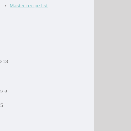
Master recipe list
9×13
as a
45