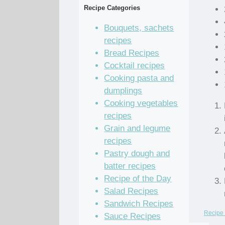
Recipe Categories
Bouquets, sachets
recipes
Bread Recipes
Cocktail recipes
Cooking pasta and
dumplings
Cooking vegetables
recipes
Grain and legume
recipes
Pastry dough and
batter recipes
Recipe of the Day
Salad Recipes
Sandwich Recipes
Recipe 
Sauce Recipes