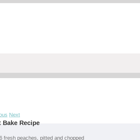
ous
Next
t Bake Recipe
6 fresh peaches, pitted and chopped