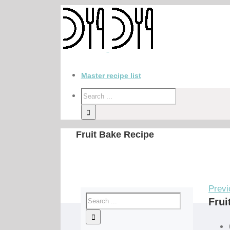
Master recipe list
Fruit Bake Recipe
Previ
Frui