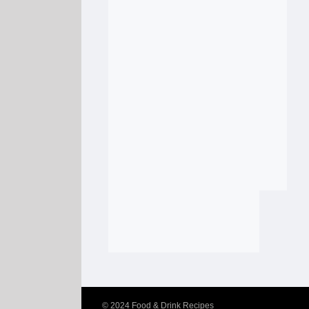
© 2024
Food & Drink Recipes