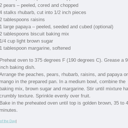
2 pears – peeled, cored and chopped
4 stalks rhubarb, cut into 1/2 inch pieces
2 tablespoons raisins
1 large papaya – peeled, seeded and cubed (optional)
2 tablespoons biscuit baking mix
1/4 cup light brown sugar
1 tablespoon margarine, softened
Preheat oven to 375 degrees F (190 degrees C). Grease a 
inch baking dish.
Arrange the peaches, pears, rhubarb, raisins, and papaya or
mango in the prepared pan. In a medium bowl, combine the
baking mix, brown sugar and margarine. Stir until mixture h
crumbly texture. Sprinkle evenly over fruit.
Bake in the preheated oven until top is golden brown, 35 to 
minutes.
of the Day
|