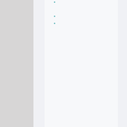
Seasoning, sauces
and condiments
Soup Recipes
Stock Recipes