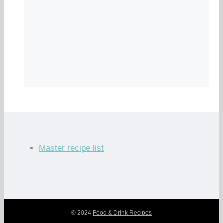
Master recipe list
© 2024
Food & Drink Recipes