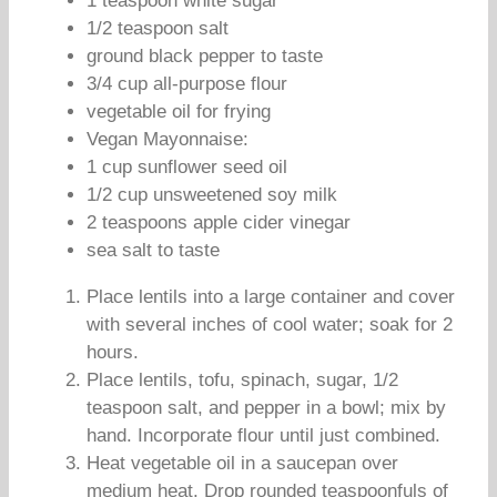
1 teaspoon white sugar
1/2 teaspoon salt
ground black pepper to taste
3/4 cup all-purpose flour
vegetable oil for frying
Vegan Mayonnaise:
1 cup sunflower seed oil
1/2 cup unsweetened soy milk
2 teaspoons apple cider vinegar
sea salt to taste
Place lentils into a large container and cover
with several inches of cool water; soak for 2
hours.
Place lentils, tofu, spinach, sugar, 1/2
teaspoon salt, and pepper in a bowl; mix by
hand. Incorporate flour until just combined.
Heat vegetable oil in a saucepan over
medium heat. Drop rounded teaspoonfuls of