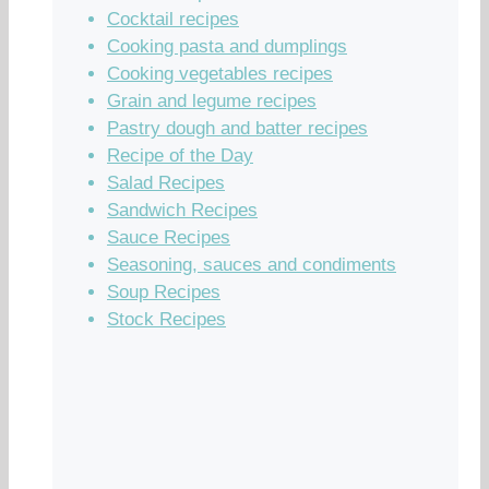
Cocktail recipes
Cooking pasta and dumplings
Cooking vegetables recipes
Grain and legume recipes
Pastry dough and batter recipes
Recipe of the Day
Salad Recipes
Sandwich Recipes
Sauce Recipes
Seasoning, sauces and condiments
Soup Recipes
Stock Recipes