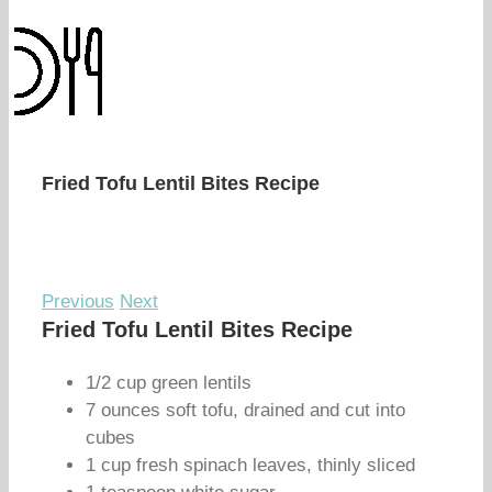
Fried Tofu Lentil Bites Recipe
Previous
Next
Fried Tofu Lentil Bites Recipe
1/2 cup green lentils
7 ounces soft tofu, drained and cut into
cubes
1 cup fresh spinach leaves, thinly sliced