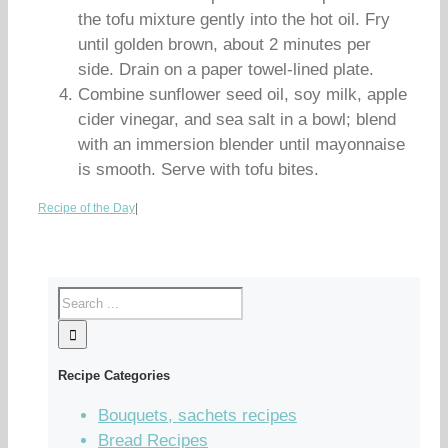
the tofu mixture gently into the hot oil. Fry
until golden brown, about 2 minutes per
side. Drain on a paper towel-lined plate.
Combine sunflower seed oil, soy milk, apple
cider vinegar, and sea salt in a bowl; blend
with an immersion blender until mayonnaise
is smooth. Serve with tofu bites.
Recipe of the Day
|
Recipe Categories
Bouquets, sachets recipes
Bread Recipes