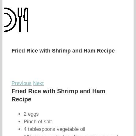
Fried Rice with Shrimp and Ham Recipe
Previous
Next
Fried Rice with Shrimp and Ham
Recipe
2 eggs
Pinch of salt
4 tablespoons vegetable oil