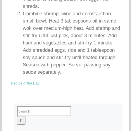
shreds.
Combine shrimp, wine and cornstarch in
small bowl. Heat 3 tablespoons oil in same
wok over medium-high heat. Add shrimp and
stir-fry until just pink, about 3 minutes. Add
ham and vegetables and stir-fry 1 minute.
Add shredded eggs, rice and 1 tablespoon
soy sauce and stir-fry until heated through.
Season with pepper. Serve, passing soy
sauce separately.
Recipe of the Day
|