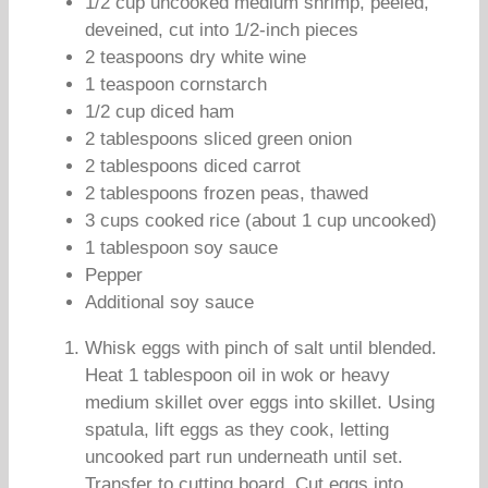
1/2 cup uncooked medium shrimp, peeled,
deveined, cut into 1/2-inch pieces
2 teaspoons dry white wine
1 teaspoon cornstarch
1/2 cup diced ham
2 tablespoons sliced green onion
2 tablespoons diced carrot
2 tablespoons frozen peas, thawed
3 cups cooked rice (about 1 cup uncooked)
1 tablespoon soy sauce
Pepper
Additional soy sauce
Whisk eggs with pinch of salt until blended.
Heat 1 tablespoon oil in wok or heavy
medium skillet over eggs into skillet. Using
spatula, lift eggs as they cook, letting
uncooked part run underneath until set.
Transfer to cutting board. Cut eggs into