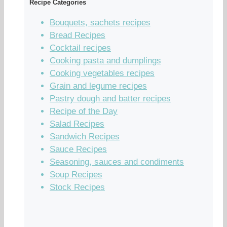
Recipe Categories
Bouquets, sachets recipes
Bread Recipes
Cocktail recipes
Cooking pasta and dumplings
Cooking vegetables recipes
Grain and legume recipes
Pastry dough and batter recipes
Recipe of the Day
Salad Recipes
Sandwich Recipes
Sauce Recipes
Seasoning, sauces and condiments
Soup Recipes
Stock Recipes