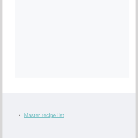
Master recipe list