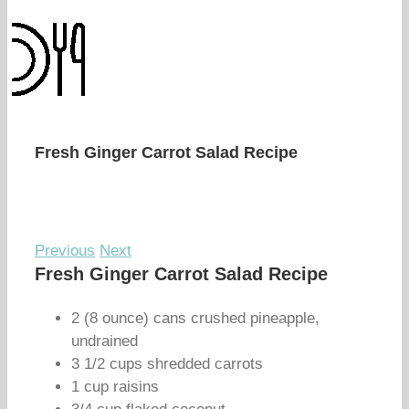
Fresh Ginger Carrot Salad Recipe
Previous
Next
Fresh Ginger Carrot Salad Recipe
2 (8 ounce) cans crushed pineapple,
undrained
3 1/2 cups shredded carrots
1 cup raisins