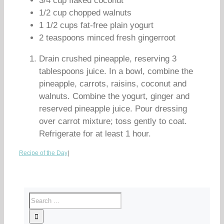
3/4 cup flaked coconut
1/2 cup chopped walnuts
1 1/2 cups fat-free plain yogurt
2 teaspoons minced fresh gingerroot
Drain crushed pineapple, reserving 3
tablespoons juice. In a bowl, combine the
pineapple, carrots, raisins, coconut and
walnuts. Combine the yogurt, ginger and
reserved pineapple juice. Pour dressing
over carrot mixture; toss gently to coat.
Refrigerate for at least 1 hour.
Recipe of the Day
|