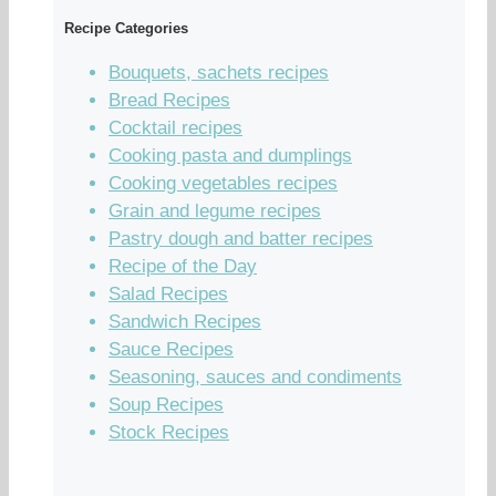
Recipe Categories
Bouquets, sachets recipes
Bread Recipes
Cocktail recipes
Cooking pasta and dumplings
Cooking vegetables recipes
Grain and legume recipes
Pastry dough and batter recipes
Recipe of the Day
Salad Recipes
Sandwich Recipes
Sauce Recipes
Seasoning, sauces and condiments
Soup Recipes
Stock Recipes