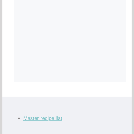
Master recipe list