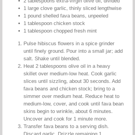
2 tablespoons extra-virgin olive oil, divided
1 large clove garlic, thinly sliced lengthwise
1 pound shelled fava beans, unpeeled
1 tablespoon chicken stock
1 tablespoon chopped fresh mint
Pulse hibiscus flowers in a spice grinder
until finely ground. Pour into a small jar; add
salt. Shake until blended.
Heat 2 tablespoons olive oil in a heavy
skillet over medium-low heat. Cook garlic
slices until sizzling, about 30 seconds. Add
fava beans and chicken stock; bring to a
simmer over medium heat. Reduce heat to
medium-low, cover, and cook until fava bean
skins begin to wrinkle, about 6 minutes.
Uncover and cook for 1 minute more.
Transfer fava beans to a serving dish.
Discard garlic. Drizzle remaining 1