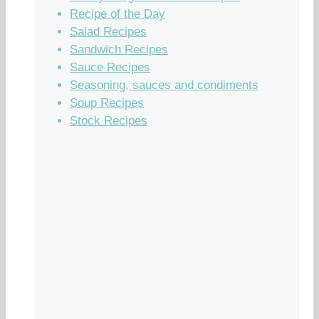
Recipe of the Day
Salad Recipes
Sandwich Recipes
Sauce Recipes
Seasoning, sauces and condiments
Soup Recipes
Stock Recipes