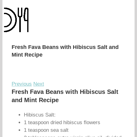
Fresh Fava Beans with Hibiscus Salt and
Mint Recipe
Previous
Next
Fresh Fava Beans with Hibiscus Salt
and Mint Recipe
Hibiscus Salt:
1 teaspoon dried hibiscus flowers
1 teaspoon sea salt