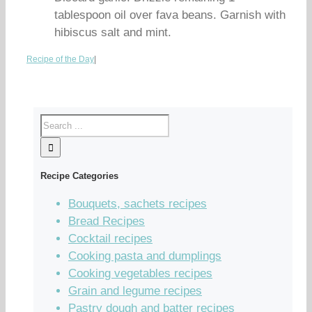
tablespoon oil over fava beans. Garnish with
hibiscus salt and mint.
Recipe of the Day
|
Recipe Categories
Bouquets, sachets recipes
Bread Recipes
Cocktail recipes
Cooking pasta and dumplings
Cooking vegetables recipes
Grain and legume recipes
Pastry dough and batter recipes