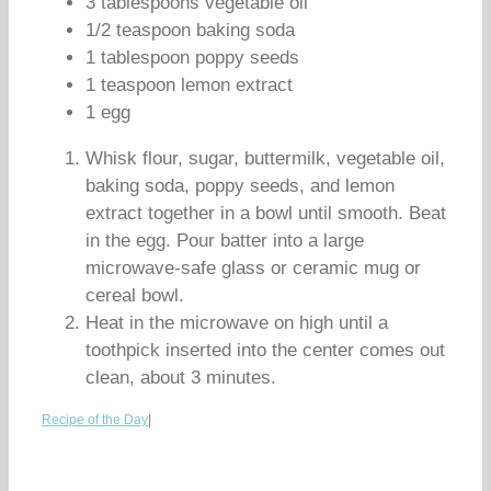
3 tablespoons vegetable oil
1/2 teaspoon baking soda
1 tablespoon poppy seeds
1 teaspoon lemon extract
1 egg
Whisk flour, sugar, buttermilk, vegetable oil,
baking soda, poppy seeds, and lemon
extract together in a bowl until smooth. Beat
in the egg. Pour batter into a large
microwave-safe glass or ceramic mug or
cereal bowl.
Heat in the microwave on high until a
toothpick inserted into the center comes out
clean, about 3 minutes.
Recipe of the Day
|