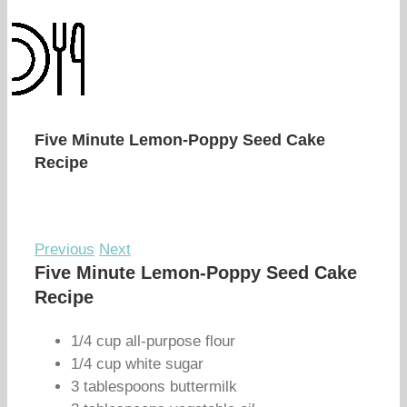
Five Minute Lemon-Poppy Seed Cake
Recipe
Previous
Next
Five Minute Lemon-Poppy Seed Cake
Recipe
1/4 cup all-purpose flour
1/4 cup white sugar
3 tablespoons buttermilk