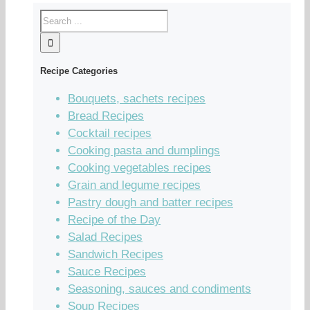
Recipe Categories
Bouquets, sachets recipes
Bread Recipes
Cocktail recipes
Cooking pasta and dumplings
Cooking vegetables recipes
Grain and legume recipes
Pastry dough and batter recipes
Recipe of the Day
Salad Recipes
Sandwich Recipes
Sauce Recipes
Seasoning, sauces and condiments
Soup Recipes