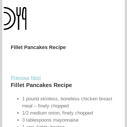
Fillet Pancakes Recipe
Previous
Next
Fillet Pancakes Recipe
1 pound skinless, boneless chicken breast
meat – finely chopped
1/2 medium onion, finely chopped
3 tablespoons mayonnaise