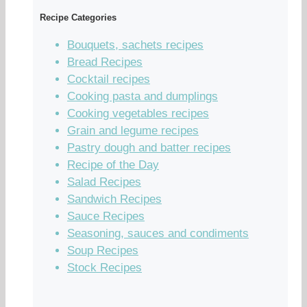
Recipe Categories
Bouquets, sachets recipes
Bread Recipes
Cocktail recipes
Cooking pasta and dumplings
Cooking vegetables recipes
Grain and legume recipes
Pastry dough and batter recipes
Recipe of the Day
Salad Recipes
Sandwich Recipes
Sauce Recipes
Seasoning, sauces and condiments
Soup Recipes
Stock Recipes