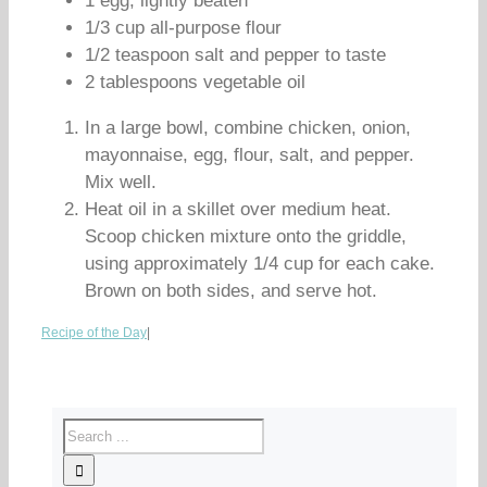
1 egg, lightly beaten
1/3 cup all-purpose flour
1/2 teaspoon salt and pepper to taste
2 tablespoons vegetable oil
In a large bowl, combine chicken, onion,
mayonnaise, egg, flour, salt, and pepper.
Mix well.
Heat oil in a skillet over medium heat.
Scoop chicken mixture onto the griddle,
using approximately 1/4 cup for each cake.
Brown on both sides, and serve hot.
Recipe of the Day
|