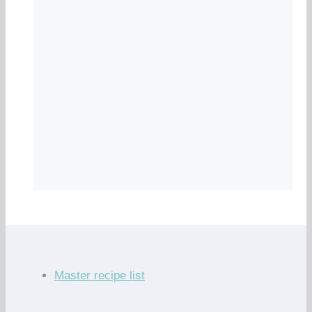
Master recipe list