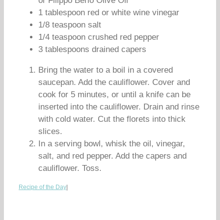
or Filippo Berio Olive Oil
1 tablespoon red or white wine vinegar
1/8 teaspoon salt
1/4 teaspoon crushed red pepper
3 tablespoons drained capers
Bring the water to a boil in a covered
saucepan. Add the cauliflower. Cover and
cook for 5 minutes, or until a knife can be
inserted into the cauliflower. Drain and rinse
with cold water. Cut the florets into thick
slices.
In a serving bowl, whisk the oil, vinegar,
salt, and red pepper. Add the capers and
cauliflower. Toss.
Recipe of the Day
|