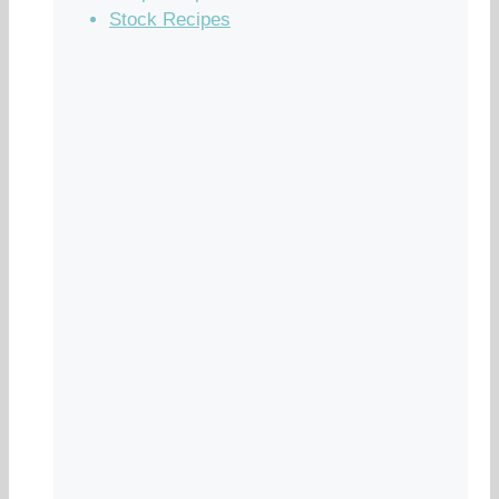
Stock Recipes