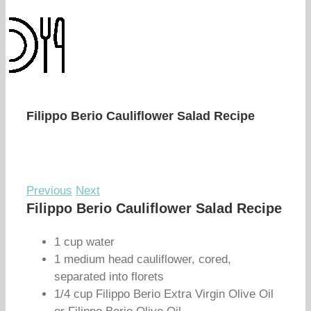
Filippo Berio Cauliflower Salad Recipe
Previous
Next
Filippo Berio Cauliflower Salad Recipe
1 cup water
1 medium head cauliflower, cored,
separated into florets
1/4 cup Filippo Berio Extra Virgin Olive Oil