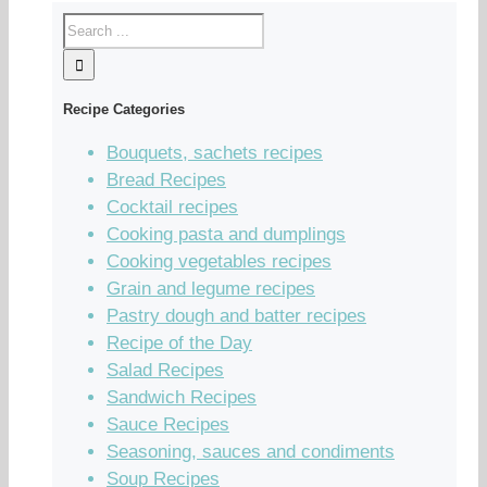
Recipe Categories
Bouquets, sachets recipes
Bread Recipes
Cocktail recipes
Cooking pasta and dumplings
Cooking vegetables recipes
Grain and legume recipes
Pastry dough and batter recipes
Recipe of the Day
Salad Recipes
Sandwich Recipes
Sauce Recipes
Seasoning, sauces and condiments
Soup Recipes