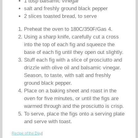
1 tbsp balsamic vinegar
salt and freshly ground black pepper
2 slices toasted bread, to serve
Preheat the oven to 180C/350F/Gas 4.
Using a sharp knife, carefully cut a cross
into the top of each fig and squeeze the
base of each fig until they open out slightly.
Stuff each fig with a slice of prosciutto and
drizzle with olive oil and balsamic vinegar.
Season, to taste, with salt and freshly
ground black pepper.
Place on a baking sheet and roast in the
oven for five minutes, or until the figs are
warmed through and the prosciutto is crisp.
To serve, place the figs onto a serving plate
and serve with toast.
Recipe of the Day
|