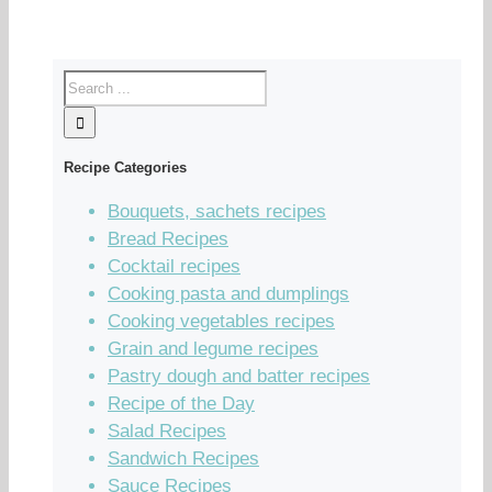
Recipe Categories
Bouquets, sachets recipes
Bread Recipes
Cocktail recipes
Cooking pasta and dumplings
Cooking vegetables recipes
Grain and legume recipes
Pastry dough and batter recipes
Recipe of the Day
Salad Recipes
Sandwich Recipes
Sauce Recipes