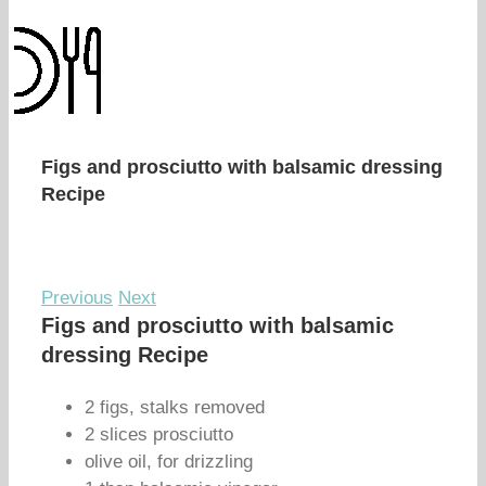
Figs and prosciutto with balsamic dressing
Recipe
Previous
Next
Figs and prosciutto with balsamic
dressing Recipe
2 figs, stalks removed
2 slices prosciutto
olive oil, for drizzling