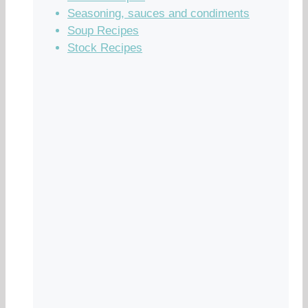
Seasoning, sauces and condiments
Soup Recipes
Stock Recipes