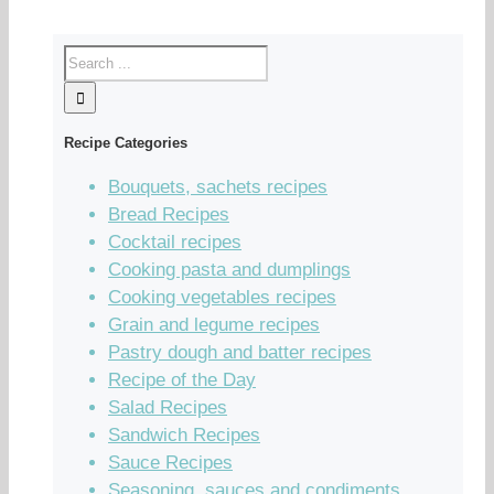
Recipe Categories
Bouquets, sachets recipes
Bread Recipes
Cocktail recipes
Cooking pasta and dumplings
Cooking vegetables recipes
Grain and legume recipes
Pastry dough and batter recipes
Recipe of the Day
Salad Recipes
Sandwich Recipes
Sauce Recipes
Seasoning, sauces and condiments