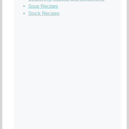
Soup Recipes
Stock Recipes