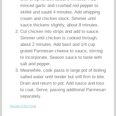
minced garlic and crushed red pepper to
skillet and sauté 4 minutes. Add whipping
cream and chicken stock. Simmer until
sauce thickens slightly, about 8 minutes.
Cut chicken into strips and add to sauce.
Simmer until chicken is cooked through,
about 2 minutes. Add basil and 1/4 cup
grated Parmesan cheese to sauce, stirring
to incorporate. Season sauce to taste with
salt and pepper.
Meanwhile, cook pasta in large pot of boiling
salted water until tender but still firm to bite.
Drain and return to pot. Add sauce and toss
to coat. Serve, passing additional Parmesan
separately.
Recipe of the Day
|