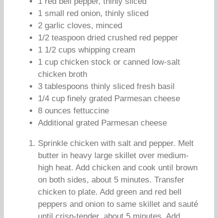
1 red bell pepper, thinly sliced
1 small red onion, thinly sliced
2 garlic cloves, minced
1/2 teaspoon dried crushed red pepper
1 1/2 cups whipping cream
1 cup chicken stock or canned low-salt
chicken broth
3 tablespoons thinly sliced fresh basil
1/4 cup finely grated Parmesan cheese
8 ounces fettuccine
Additional grated Parmesan cheese
Sprinkle chicken with salt and pepper. Melt
butter in heavy large skillet over medium-
high heat. Add chicken and cook until brown
on both sides, about 5 minutes. Transfer
chicken to plate. Add green and red bell
peppers and onion to same skillet and sauté
until crisp-tender, about 5 minutes. Add