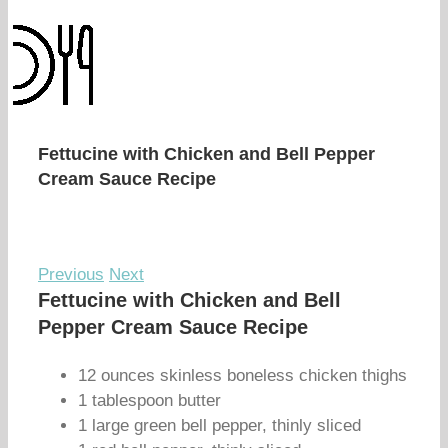
Fettucine with Chicken and Bell Pepper
Cream Sauce Recipe
Previous
Next
Fettucine with Chicken and Bell
Pepper Cream Sauce Recipe
12 ounces skinless boneless chicken thighs
1 tablespoon butter
1 large green bell pepper, thinly sliced