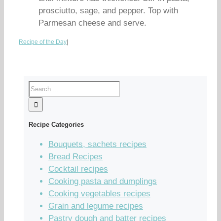
prosciutto, sage, and pepper. Top with
Parmesan cheese and serve.
Recipe of the Day
|
Recipe Categories
Bouquets, sachets recipes
Bread Recipes
Cocktail recipes
Cooking pasta and dumplings
Cooking vegetables recipes
Grain and legume recipes
Pastry dough and batter recipes