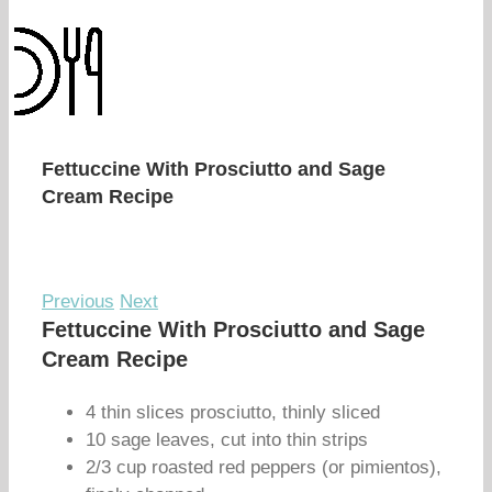
Fettuccine With Prosciutto and Sage
Cream Recipe
Previous
Next
Fettuccine With Prosciutto and Sage
Cream Recipe
4 thin slices prosciutto, thinly sliced
10 sage leaves, cut into thin strips
2/3 cup roasted red peppers (or pimientos),