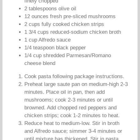
finely chopped
2 tablespoons olive oil
12 ounces fresh pre-sliced mushrooms
2 cups fully cooked chicken strips
1 3/4 cups reduced-sodium chicken broth
1 cup Alfredo sauce
1/4 teaspoon black pepper
1/4 cup shredded Parmesan/Romano
cheese blend
Cook pasta following package instructions.
Preheat large saute pan on medium-high 2-3
minutes. Place oil in pan, then add
mushrooms; cook 2-3 minutes or until
browned. Add chopped red peppers and
chicken strips; cook 1-2 minutes to heat.
Reduce heat to medium-low. Stir in broth
and Alfredo sauce; simmer 3-4 minutes or
until mixture has thickened. Stir in pasta,