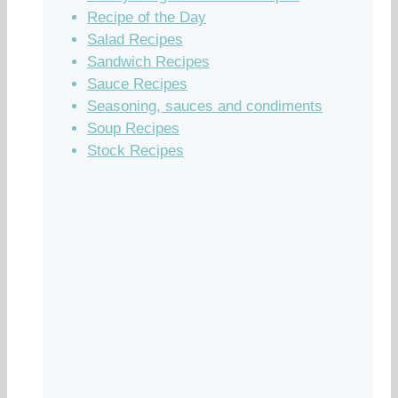
Recipe of the Day
Salad Recipes
Sandwich Recipes
Sauce Recipes
Seasoning, sauces and condiments
Soup Recipes
Stock Recipes