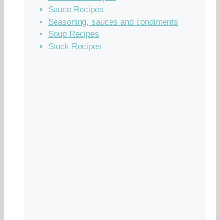
Sauce Recipes
Seasoning, sauces and condiments
Soup Recipes
Stock Recipes