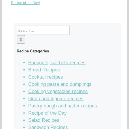
Recipe of the Day
|
Recipe Categories
Bouquets, sachets recipes
Bread Recipes
Cocktail recipes
Cooking pasta and dumplings
Cooking vegetables recipes
Grain and legume recipes
Pastry dough and batter recipes
Recipe of the Day
Salad Recipes
Sandwich Recipes