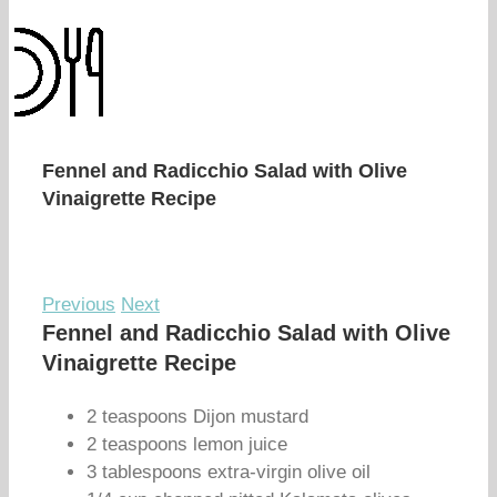
Fennel and Radicchio Salad with Olive
Vinaigrette Recipe
Previous
Next
Fennel and Radicchio Salad with Olive
Vinaigrette Recipe
2 teaspoons Dijon mustard
2 teaspoons lemon juice
3 tablespoons extra-virgin olive oil