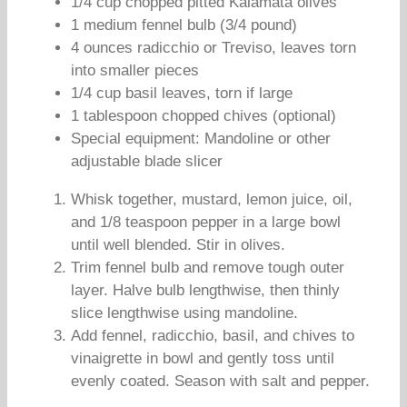
1/4 cup chopped pitted Kalamata olives
1 medium fennel bulb (3/4 pound)
4 ounces radicchio or Treviso, leaves torn
into smaller pieces
1/4 cup basil leaves, torn if large
1 tablespoon chopped chives (optional)
Special equipment: Mandoline or other
adjustable blade slicer
Whisk together, mustard, lemon juice, oil,
and 1/8 teaspoon pepper in a large bowl
until well blended. Stir in olives.
Trim fennel bulb and remove tough outer
layer. Halve bulb lengthwise, then thinly
slice lengthwise using mandoline.
Add fennel, radicchio, basil, and chives to
vinaigrette in bowl and gently toss until
evenly coated. Season with salt and pepper.