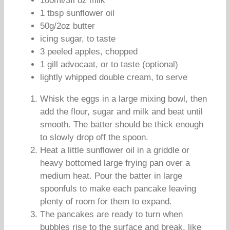
100ml/3fl oz milk
1 tbsp sunflower oil
50g/2oz butter
icing sugar, to taste
3 peeled apples, chopped
1 gill advocaat, or to taste (optional)
lightly whipped double cream, to serve
Whisk the eggs in a large mixing bowl, then
add the flour, sugar and milk and beat until
smooth. The batter should be thick enough
to slowly drop off the spoon.
Heat a little sunflower oil in a griddle or
heavy bottomed large frying pan over a
medium heat. Pour the batter in large
spoonfuls to make each pancake leaving
plenty of room for them to expand.
The pancakes are ready to turn when
bubbles rise to the surface and break, like