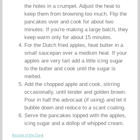
the holes in a crumpet. Adjust the heat to
keep them from browning too much. Flip the
pancakes over and cook for about two
minutes. If you're making a large batch, they
keep warm only for about 15 minutes.
For the Dutch fried apples, heat butter in a
small saucepan over a medium heat. If your
apples are very tart add a little icing sugar
to the butter and cook until the sugar is
melted.
Add the chopped apple and cook, stirring
occasionally, until tender and golden brown.
Pour in half the advocaat (if using) and let it
bubble down and reduce to a scant coating.
Serve the pancakes topped with the apples,
icing sugar and a dollop of whipped cream.
Recipe of the Day
|