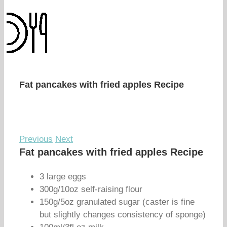
Fat pancakes with fried apples Recipe
Previous
Next
Fat pancakes with fried apples Recipe
3 large eggs
300g/10oz self-raising flour
150g/5oz granulated sugar (caster is fine
but slightly changes consistency of sponge)