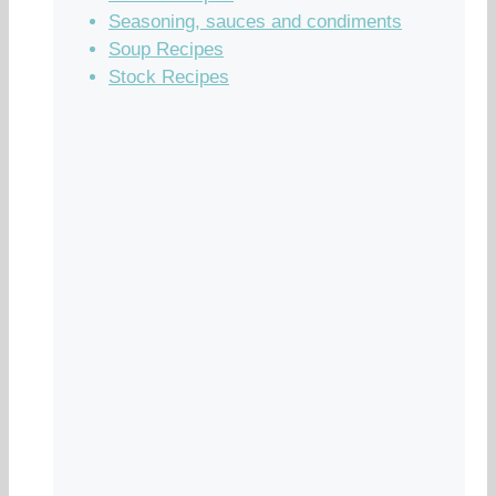
Seasoning, sauces and condiments
Soup Recipes
Stock Recipes