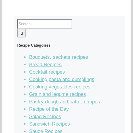
Recipe Categories
Bouquets, sachets recipes
Bread Recipes
Cocktail recipes
Cooking pasta and dumplings
Cooking vegetables recipes
Grain and legume recipes
Pastry dough and batter recipes
Recipe of the Day
Salad Recipes
Sandwich Recipes
Sauce Recipes