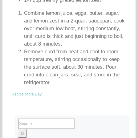
1/4 cup freshly grated lemon zest
Combine lemon juice, eggs, butter, sugar,
and lemon zest in a 2-quart saucepan; cook
over medium-low heat, stirring constantly,
until curd is thick and just beginning to boil,
about 8 minutes.
Remove curd from heat and cool to room
temperature, stirring occasionally to keep
the surface soft, about 30 minutes. Pour
curd into clean jars, seal, and store in the
refrigerator.
Recipe of the Day
|