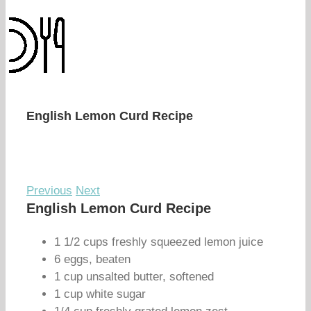
English Lemon Curd Recipe
Previous
Next
English Lemon Curd Recipe
1 1/2 cups freshly squeezed lemon juice
6 eggs, beaten
1 cup unsalted butter, softened
1 cup white sugar