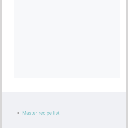
Master recipe list