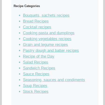
Recipe Categories
Bouquets, sachets recipes
Bread Recipes
Cocktail recipes
Cooking pasta and dumplings
Cooking vegetables recipes
Grain and legume recipes
Pastry dough and batter recipes
Recipe of the Day
Salad Recipes
Sandwich Recipes
Sauce Recipes
Seasoning, sauces and condiments
Soup Recipes
Stock Recipes