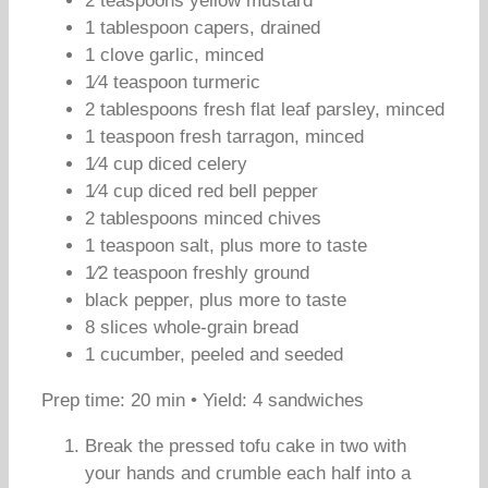
2 teaspoons yellow mustard
1 tablespoon capers, drained
1 clove garlic, minced
1⁄4 teaspoon turmeric
2 tablespoons fresh flat leaf parsley, minced
1 teaspoon fresh tarragon, minced
1⁄4 cup diced celery
1⁄4 cup diced red bell pepper
2 tablespoons minced chives
1 teaspoon salt, plus more to taste
1⁄2 teaspoon freshly ground
black pepper, plus more to taste
8 slices whole-grain bread
1 cucumber, peeled and seeded
Prep time: 20 min • Yield: 4 sandwiches
Break the pressed tofu cake in two with
your hands and crumble each half into a