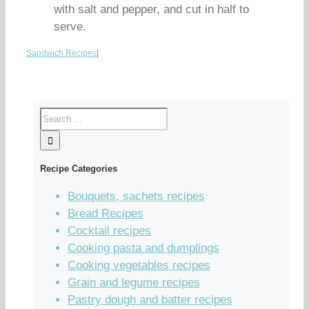
with salt and pepper, and cut in half to
serve.
Sandwich Recipes
|
Recipe Categories
Bouquets, sachets recipes
Bread Recipes
Cocktail recipes
Cooking pasta and dumplings
Cooking vegetables recipes
Grain and legume recipes
Pastry dough and batter recipes