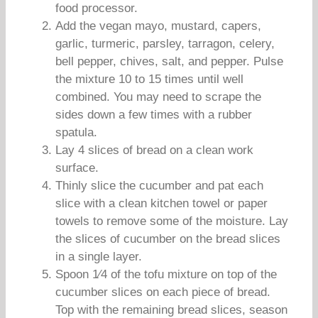
food processor.
Add the vegan mayo, mustard, capers,
garlic, turmeric, parsley, tarragon, celery,
bell pepper, chives, salt, and pepper. Pulse
the mixture 10 to 15 times until well
combined. You may need to scrape the
sides down a few times with a rubber
spatula.
Lay 4 slices of bread on a clean work
surface.
Thinly slice the cucumber and pat each
slice with a clean kitchen towel or paper
towels to remove some of the moisture. Lay
the slices of cucumber on the bread slices
in a single layer.
Spoon 1⁄4 of the tofu mixture on top of the
cucumber slices on each piece of bread.
Top with the remaining bread slices, season