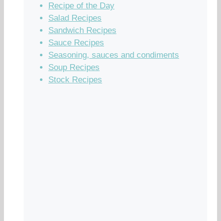
Recipe of the Day
Salad Recipes
Sandwich Recipes
Sauce Recipes
Seasoning, sauces and condiments
Soup Recipes
Stock Recipes