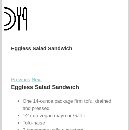
Eggless Salad Sandwich
Previous
Next
Eggless Salad Sandwich
One 14-ounce package firm tofu, drained
and pressed
1⁄2 cup vegan mayo or Garlic
Tofu-naise