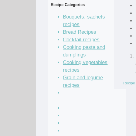
Recipe Categories
Bouquets, sachets
recipes
Bread Recipes
Cocktail recipes
Cooking pasta and
dumplings
Cooking vegetables
recipes
Grain and legume
Recipe 
recipes
Pastry dough and
batter recipes
Recipe of the Day
Salad Recipes
Sandwich Recipes
Sauce Recipes