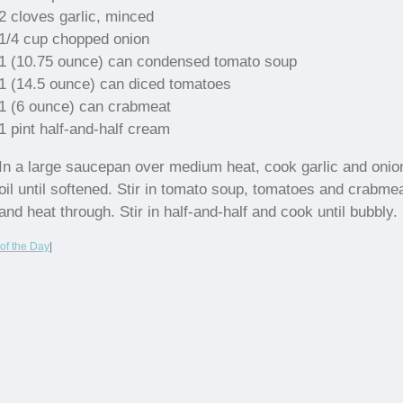
2 cloves garlic, minced
1/4 cup chopped onion
1 (10.75 ounce) can condensed tomato soup
1 (14.5 ounce) can diced tomatoes
1 (6 ounce) can crabmeat
1 pint half-and-half cream
In a large saucepan over medium heat, cook garlic and onio
oil until softened. Stir in tomato soup, tomatoes and crabme
and heat through. Stir in half-and-half and cook until bubbly.
of the Day
|