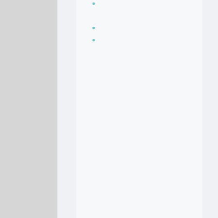
Seasoning, sauces
and condiments
Soup Recipes
Stock Recipes