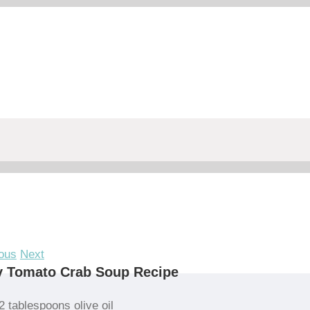
ous
Next
y Tomato Crab Soup Recipe
2 tablespoons olive oil