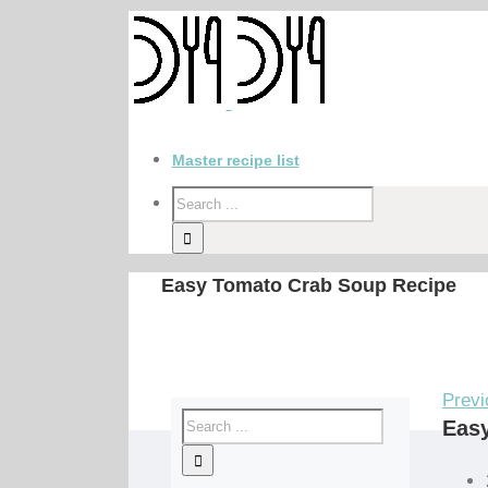
Master recipe list
Easy Tomato Crab Soup Recipe
Previ
Eas