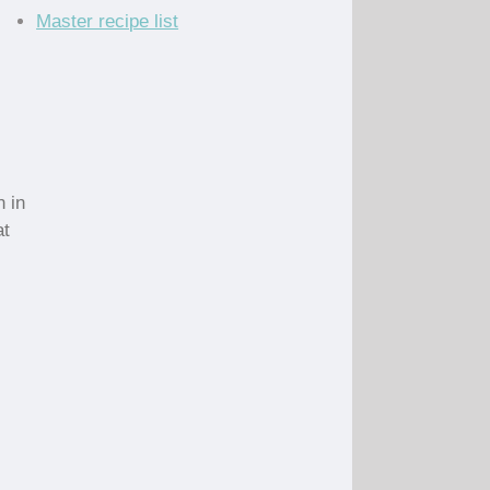
Master recipe list
n in
at