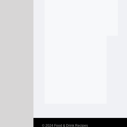
© 2024
Food & Drink Recipes