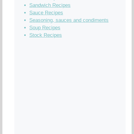
Sandwich Recipes
Sauce Recipes
Seasoning, sauces and condiments
Soup Recipes
Stock Recipes