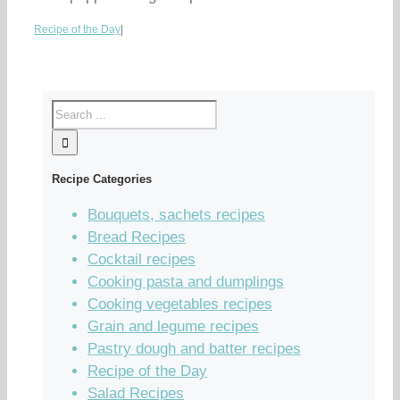
Recipe of the Day
|
Recipe Categories
Bouquets, sachets recipes
Bread Recipes
Cocktail recipes
Cooking pasta and dumplings
Cooking vegetables recipes
Grain and legume recipes
Pastry dough and batter recipes
Recipe of the Day
Salad Recipes