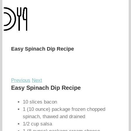
Easy Spinach Dip Recipe
Previous
Next
Easy Spinach Dip Recipe
10 slices bacon
1 (10 ounce) package frozen chopped
spinach, thawed and drained
1/2 cup salsa