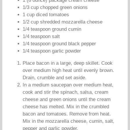
1 (8 ounce) package cream cheese
1/3 cup chopped green onions
1 cup diced tomatoes
1/2 cup shredded mozzarella cheese
1/4 teaspoon ground cumin
1/4 teaspoon salt
1/4 teaspoon ground black pepper
1/4 teaspoon garlic powder
Place bacon in a large, deep skillet. Cook
over medium high heat until evenly brown.
Drain, crumble and set aside.
In a medium saucepan over medium heat,
cook and stir the spinach, salsa, cream
cheese and green onions until the cream
cheese has melted. Mix in the crumbled
bacon and tomatoes. Remove from heat.
Mix in the mozzarella cheese, cumin, salt,
pepper and garlic powder.