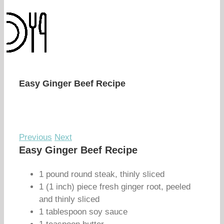
Easy Ginger Beef Recipe
Previous
Next
Easy Ginger Beef Recipe
1 pound round steak, thinly sliced
1 (1 inch) piece fresh ginger root, peeled
and thinly sliced
1 tablespoon soy sauce