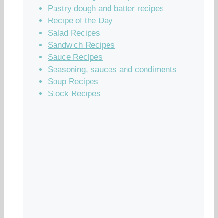
Pastry dough and batter recipes
Recipe of the Day
Salad Recipes
Sandwich Recipes
Sauce Recipes
Seasoning, sauces and condiments
Soup Recipes
Stock Recipes