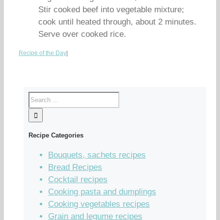
Stir cooked beef into vegetable mixture;
cook until heated through, about 2 minutes.
Serve over cooked rice.
Recipe of the Day
|
Recipe Categories
Bouquets, sachets recipes
Bread Recipes
Cocktail recipes
Cooking pasta and dumplings
Cooking vegetables recipes
Grain and legume recipes