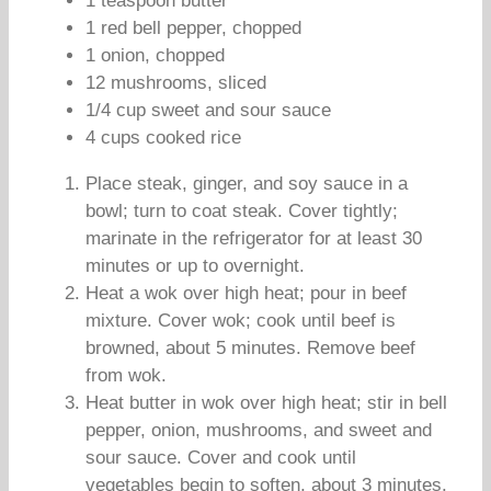
1 teaspoon butter
1 red bell pepper, chopped
1 onion, chopped
12 mushrooms, sliced
1/4 cup sweet and sour sauce
4 cups cooked rice
Place steak, ginger, and soy sauce in a
bowl; turn to coat steak. Cover tightly;
marinate in the refrigerator for at least 30
minutes or up to overnight.
Heat a wok over high heat; pour in beef
mixture. Cover wok; cook until beef is
browned, about 5 minutes. Remove beef
from wok.
Heat butter in wok over high heat; stir in bell
pepper, onion, mushrooms, and sweet and
sour sauce. Cover and cook until
vegetables begin to soften, about 3 minutes.