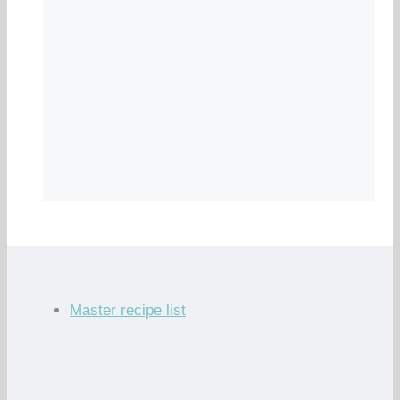
Master recipe list