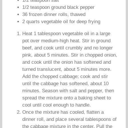
1/2 teaspoon salt
1/2 teaspoon ground black pepper
36 frozen dinner rolls, thawed
2 quarts vegetable oil for deep frying
Heat 1 tablespoon vegetable oil in a large
pot over medium-high heat. Stir in ground
beef, and cook until crumbly and no longer
pink, about 5 minutes. Stir in chopped onion,
and cook until the onion has softened and
turned translucent, about 5 minutes more.
Add the chopped cabbage; cook and stir
until the cabbage has softened, about 10
minutes. Season with salt and pepper, then
spread the mixture onto a baking sheet to
cool until cool enough to handle.
Once the mixture has cooled, flatten a
dinner roll, and place several tablespoons of
the cabbage mixture in the center. Pull the