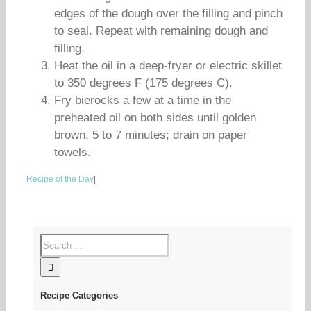
edges of the dough over the filling and pinch
to seal. Repeat with remaining dough and
filling.
Heat the oil in a deep-fryer or electric skillet
to 350 degrees F (175 degrees C).
Fry bierocks a few at a time in the
preheated oil on both sides until golden
brown, 5 to 7 minutes; drain on paper
towels.
Recipe of the Day
|
Recipe Categories