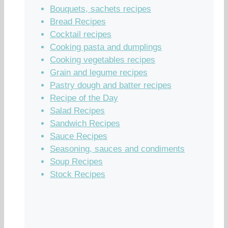
Bouquets, sachets recipes
Bread Recipes
Cocktail recipes
Cooking pasta and dumplings
Cooking vegetables recipes
Grain and legume recipes
Pastry dough and batter recipes
Recipe of the Day
Salad Recipes
Sandwich Recipes
Sauce Recipes
Seasoning, sauces and condiments
Soup Recipes
Stock Recipes