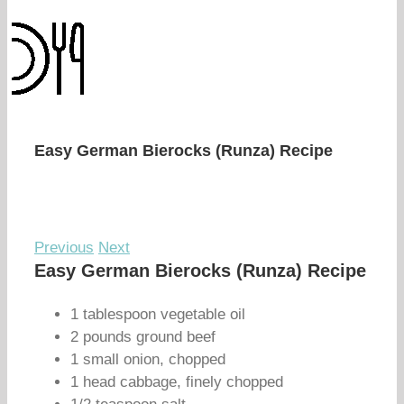
Easy German Bierocks (Runza) Recipe
Previous
Next
Easy German Bierocks (Runza) Recipe
1 tablespoon vegetable oil
2 pounds ground beef
1 small onion, chopped
1 head cabbage, finely chopped