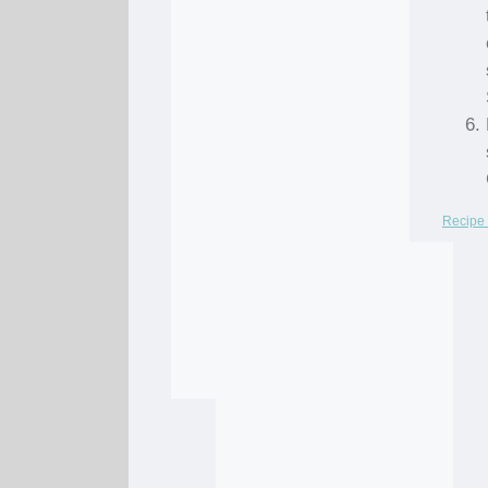
Recipe 