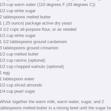
1/3 cup warm water (110 degrees F (43 degrees C))
1/2 cup white sugar
2 tablespoons melted butter
1 (.25 ounce) package active dry yeast
3 1/2 cups all-purpose flour, or as needed
1/2 cup white sugar
1 1/2 tablespoons ground cardamom
3 tablespoons ground cinnamon
1/2 cup melted butter
1/2 cup raisins (optional)
1/2 cup chopped walnuts (optional)
1 egg
1 tablespoon water
1/2 cup sliced almonds
1/4 cup pearl sugar
Whisk together the warm milk, warm water, sugar, and 2
tablespoons melted butter in a mixing bowl until the sugar h