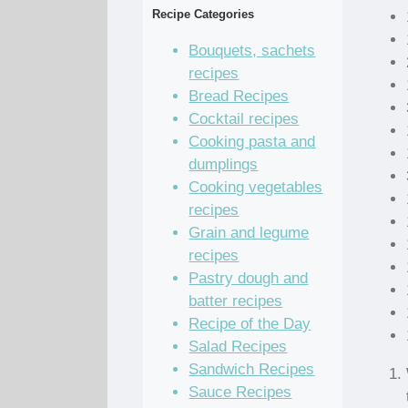
Recipe Categories
Bouquets, sachets
recipes
Bread Recipes
Cocktail recipes
Cooking pasta and
dumplings
Cooking vegetables
recipes
Grain and legume
recipes
Pastry dough and
batter recipes
Recipe of the Day
Salad Recipes
Sandwich Recipes
Sauce Recipes