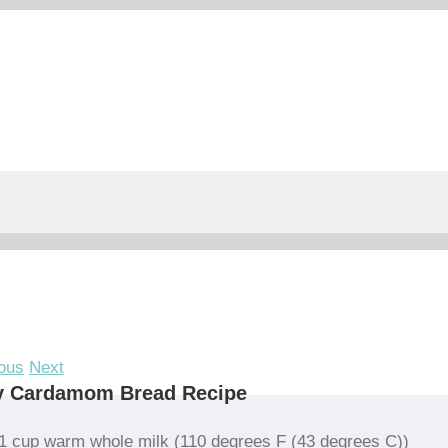
ous
Next
y Cardamom Bread Recipe
1 cup warm whole milk (110 degrees F (43 degrees C))