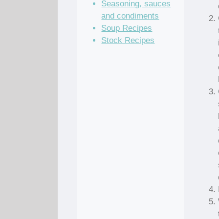
Seasoning, sauces
and condiments
Soup Recipes
Stock Recipes