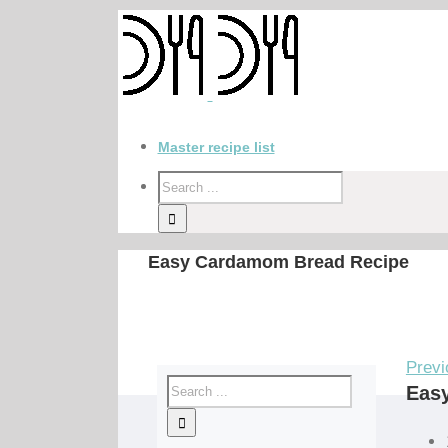
Master recipe list
Easy Cardamom Bread Recipe
Previ
Eas