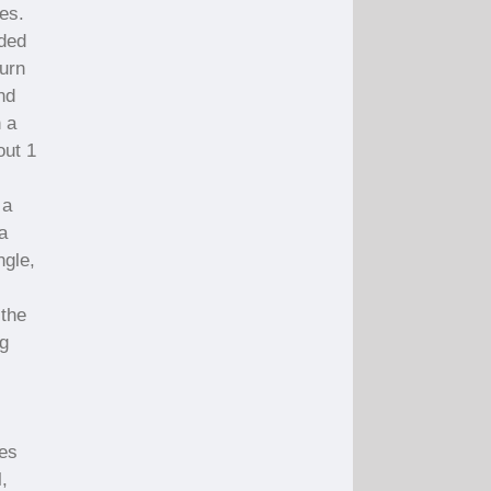
es.
eded
turn
nd
h a
out 1
 a
a
ngle,
 the
ng
l
pes
,