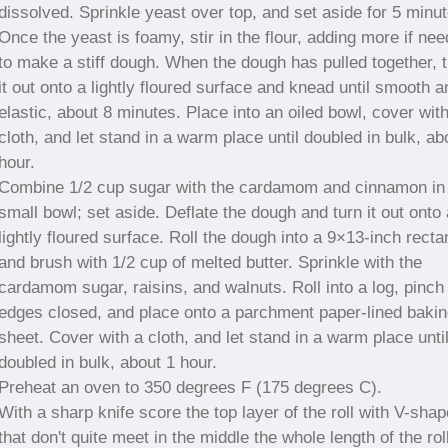
dissolved. Sprinkle yeast over top, and set aside for 5 minut
Once the yeast is foamy, stir in the flour, adding more if ne
to make a stiff dough. When the dough has pulled together, 
it out onto a lightly floured surface and knead until smooth a
elastic, about 8 minutes. Place into an oiled bowl, cover wit
cloth, and let stand in a warm place until doubled in bulk, ab
hour.
Combine 1/2 cup sugar with the cardamom and cinnamon in
small bowl; set aside. Deflate the dough and turn it out onto 
lightly floured surface. Roll the dough into a 9×13-inch recta
and brush with 1/2 cup of melted butter. Sprinkle with the
cardamom sugar, raisins, and walnuts. Roll into a log, pinch
edges closed, and place onto a parchment paper-lined baki
sheet. Cover with a cloth, and let stand in a warm place unti
doubled in bulk, about 1 hour.
Preheat an oven to 350 degrees F (175 degrees C).
With a sharp knife score the top layer of the roll with V-sha
that don't quite meet in the middle the whole length of the roll