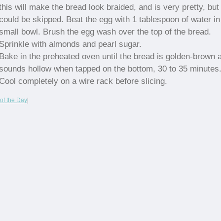
this will make the bread look braided, and is very pretty, but
could be skipped. Beat the egg with 1 tablespoon of water in
small bowl. Brush the egg wash over the top of the bread.
Sprinkle with almonds and pearl sugar.
Bake in the preheated oven until the bread is golden-brown 
sounds hollow when tapped on the bottom, 30 to 35 minutes
Cool completely on a wire rack before slicing.
of the Day
|