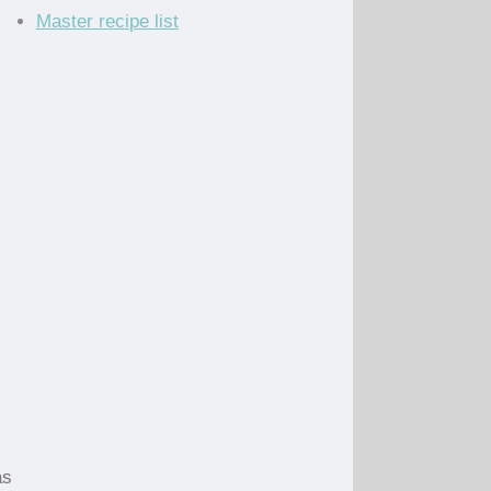
Master recipe list
as