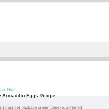
ous
Next
 Armadillo Eggs Recipe
1 (8 ounce) package cream cheese, softened