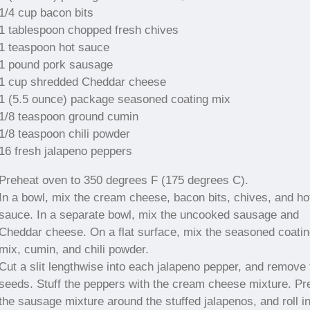
1/4 cup bacon bits
1 tablespoon chopped fresh chives
1 teaspoon hot sauce
1 pound pork sausage
1 cup shredded Cheddar cheese
1 (5.5 ounce) package seasoned coating mix
1/8 teaspoon ground cumin
1/8 teaspoon chili powder
16 fresh jalapeno peppers
Preheat oven to 350 degrees F (175 degrees C).
In a bowl, mix the cream cheese, bacon bits, chives, and ho
sauce. In a separate bowl, mix the uncooked sausage and
Cheddar cheese. On a flat surface, mix the seasoned coati
mix, cumin, and chili powder.
Cut a slit lengthwise into each jalapeno pepper, and remove 
seeds. Stuff the peppers with the cream cheese mixture. Pr
the sausage mixture around the stuffed jalapenos, and roll in