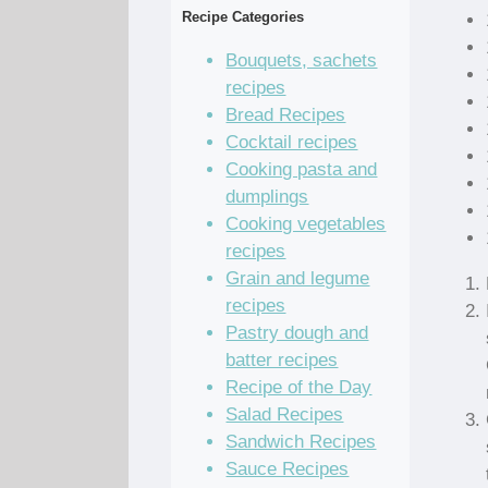
Recipe Categories
Bouquets, sachets
recipes
Bread Recipes
Cocktail recipes
Cooking pasta and
dumplings
Cooking vegetables
recipes
Grain and legume
recipes
Pastry dough and
batter recipes
Recipe of the Day
Salad Recipes
Sandwich Recipes
Sauce Recipes