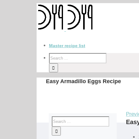
Master recipe list
Easy Armadillo Eggs Recipe
Previ
Easy