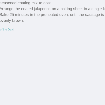
seasoned coating mix to coat.
Arrange the coated jalapenos on a baking sheet in a single l
Bake 25 minutes in the preheated oven, until the sausage is
evenly brown.
of the Day
|