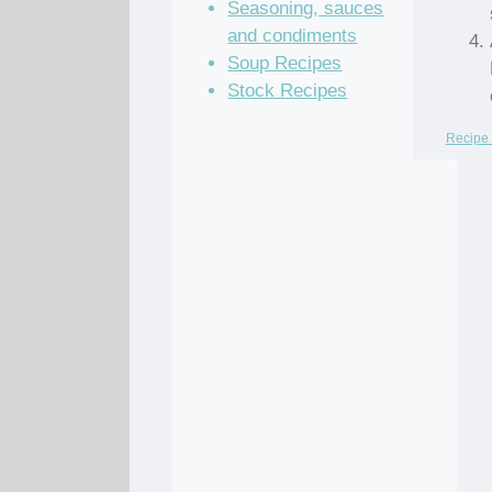
Seasoning, sauces
and condiments
Soup Recipes
Stock Recipes
Recipe 