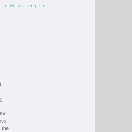
Master recipe list
t
ng
the
ess
 the