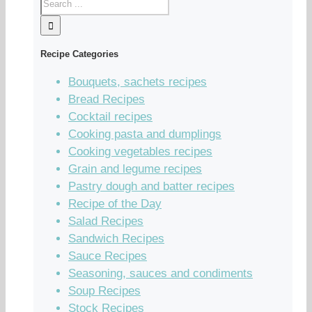
Recipe Categories
Bouquets, sachets recipes
Bread Recipes
Cocktail recipes
Cooking pasta and dumplings
Cooking vegetables recipes
Grain and legume recipes
Pastry dough and batter recipes
Recipe of the Day
Salad Recipes
Sandwich Recipes
Sauce Recipes
Seasoning, sauces and condiments
Soup Recipes
Stock Recipes