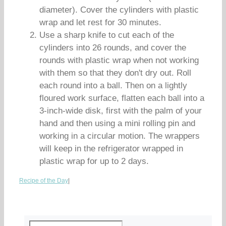
diameter). Cover the cylinders with plastic
wrap and let rest for 30 minutes.
Use a sharp knife to cut each of the
cylinders into 26 rounds, and cover the
rounds with plastic wrap when not working
with them so that they don't dry out. Roll
each round into a ball. Then on a lightly
floured work surface, flatten each ball into a
3-inch-wide disk, first with the palm of your
hand and then using a mini rolling pin and
working in a circular motion. The wrappers
will keep in the refrigerator wrapped in
plastic wrap for up to 2 days.
Recipe of the Day
|