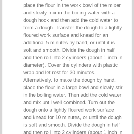
place the flour in the work bowl of the mixer
and slowly mix in the boiling water with a
dough hook and then add the cold water to
form a dough. Transfer the dough to a lightly
floured work surface and knead for an
additional 5 minutes by hand, or until it is
soft and smooth. Divide the dough in half
and then roll into 2 cylinders (about 1 inch in
diameter). Cover the cylinders with plastic
wrap and let rest for 30 minutes.
Alternatively, to make the dough by hand,
place the flour in a large bowl and slowly stir
in the boiling water. Then add the cold water
and mix until well combined. Turn out the
dough onto a lightly floured work surface
and knead for 10 minutes, or until the dough
is soft and smooth. Divide the dough in half
and then roll into 2 cylinders (about 1 inch in