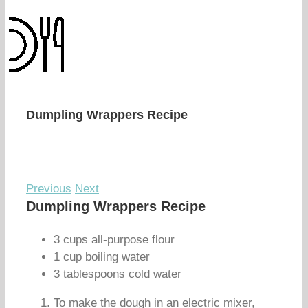
Dumpling Wrappers Recipe
Previous
Next
Dumpling Wrappers Recipe
3 cups all-purpose flour
1 cup boiling water
3 tablespoons cold water
To make the dough in an electric mixer,