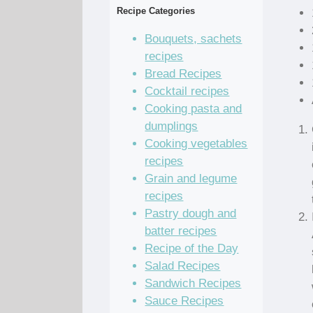
Recipe Categories
Bouquets, sachets
recipes
Bread Recipes
Cocktail recipes
Cooking pasta and
dumplings
Cooking vegetables
recipes
Grain and legume
recipes
Pastry dough and
batter recipes
Recipe of the Day
Salad Recipes
Sandwich Recipes
Sauce Recipes