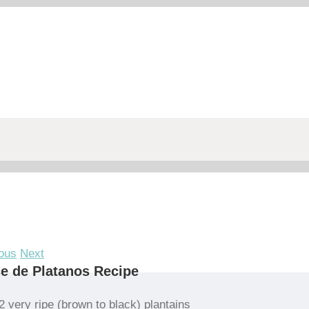
ous
Next
e de Platanos Recipe
2 very ripe (brown to black) plantains