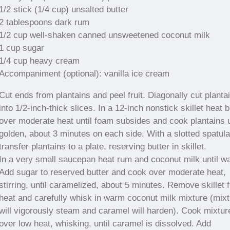
1/2 stick (1/4 cup) unsalted butter
2 tablespoons dark rum
1/2 cup well-shaken canned unsweetened coconut milk
1 cup sugar
1/4 cup heavy cream
Accompaniment (optional): vanilla ice cream
Cut ends from plantains and peel fruit. Diagonally cut planta
into 1/2-inch-thick slices. In a 12-inch nonstick skillet heat b
over moderate heat until foam subsides and cook plantains u
golden, about 3 minutes on each side. With a slotted spatula
transfer plantains to a plate, reserving butter in skillet.
In a very small saucepan heat rum and coconut milk until w
Add sugar to reserved butter and cook over moderate heat,
stirring, until caramelized, about 5 minutes. Remove skillet 
heat and carefully whisk in warm coconut milk mixture (mix
will vigorously steam and caramel will harden). Cook mixtur
over low heat, whisking, until caramel is dissolved. Add