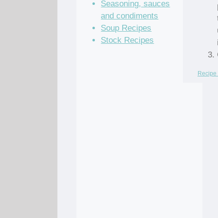
Seasoning, sauces
and condiments
Soup Recipes
Stock Recipes
Recipe 