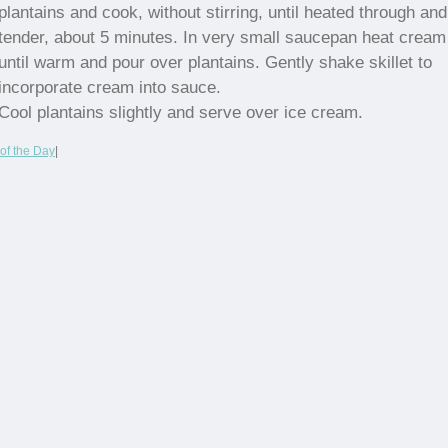
plantains and cook, without stirring, until heated through and
tender, about 5 minutes. In very small saucepan heat cream
until warm and pour over plantains. Gently shake skillet to
incorporate cream into sauce.
Cool plantains slightly and serve over ice cream.
of the Day
|