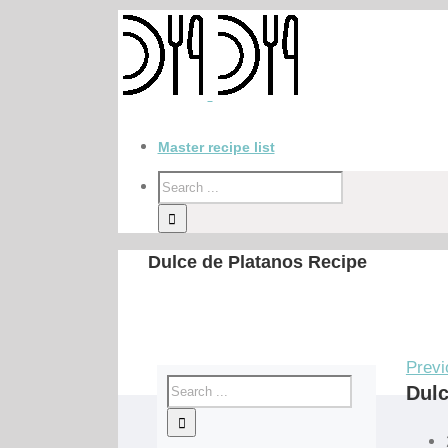
Master recipe list
Dulce de Platanos Recipe
Previ
Dulc