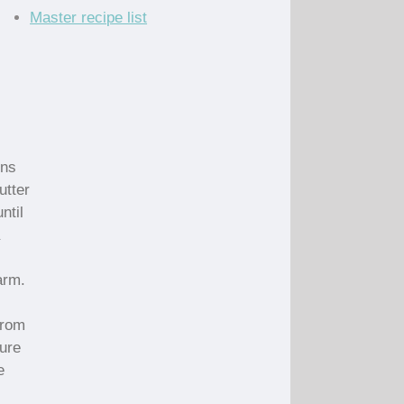
Master recipe list
ins
utter
ntil
arm.
from
ture
e