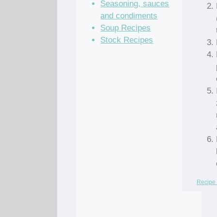
Seasoning, sauces
and condiments
Soup Recipes
Stock Recipes
Recipe 