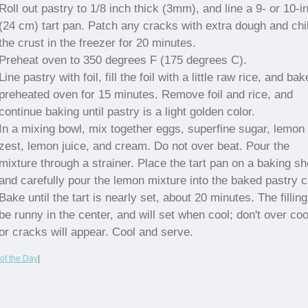
Roll out pastry to 1/8 inch thick (3mm), and line a 9- or 10-i
(24 cm) tart pan. Patch any cracks with extra dough and chil
the crust in the freezer for 20 minutes.
Preheat oven to 350 degrees F (175 degrees C).
Line pastry with foil, fill the foil with a little raw rice, and bak
preheated oven for 15 minutes. Remove foil and rice, and
continue baking until pastry is a light golden color.
In a mixing bowl, mix together eggs, superfine sugar, lemon
zest, lemon juice, and cream. Do not over beat. Pour the
mixture through a strainer. Place the tart pan on a baking sh
and carefully pour the lemon mixture into the baked pastry c
Bake until the tart is nearly set, about 20 minutes. The filling
be runny in the center, and will set when cool; don't over co
or cracks will appear. Cool and serve.
of the Day
|