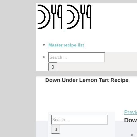
Master recipe list
Down Under Lemon Tart Recipe
Previ
Dow