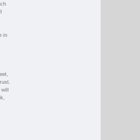
nch
l
e in
eet,
rust.
 will
ok,