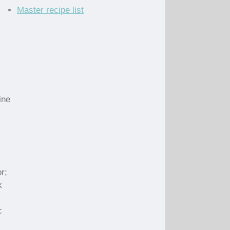
Master recipe list
ine
r;
k
c