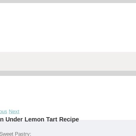
ous
Next
n Under Lemon Tart Recipe
Sweet Pastry: