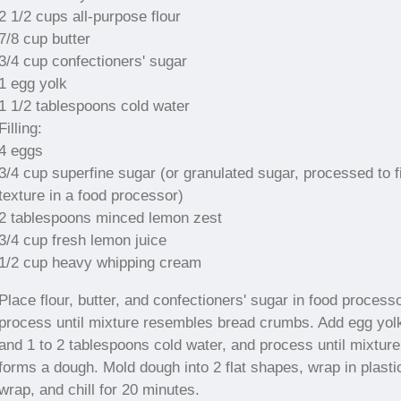
2 1/2 cups all-purpose flour
7/8 cup butter
3/4 cup confectioners' sugar
1 egg yolk
1 1/2 tablespoons cold water
Filling:
4 eggs
3/4 cup superfine sugar (or granulated sugar, processed to f
texture in a food processor)
2 tablespoons minced lemon zest
3/4 cup fresh lemon juice
1/2 cup heavy whipping cream
Place flour, butter, and confectioners' sugar in food processo
process until mixture resembles bread crumbs. Add egg yol
and 1 to 2 tablespoons cold water, and process until mixture
forms a dough. Mold dough into 2 flat shapes, wrap in plasti
wrap, and chill for 20 minutes.