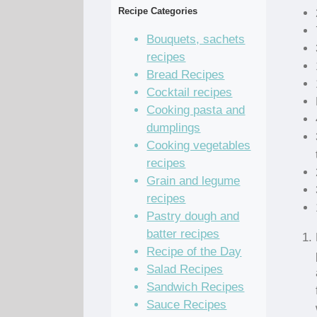
Recipe Categories
Bouquets, sachets
recipes
Bread Recipes
Cocktail recipes
Cooking pasta and
dumplings
Cooking vegetables
recipes
Grain and legume
recipes
Pastry dough and
batter recipes
Recipe of the Day
Salad Recipes
Sandwich Recipes
Sauce Recipes