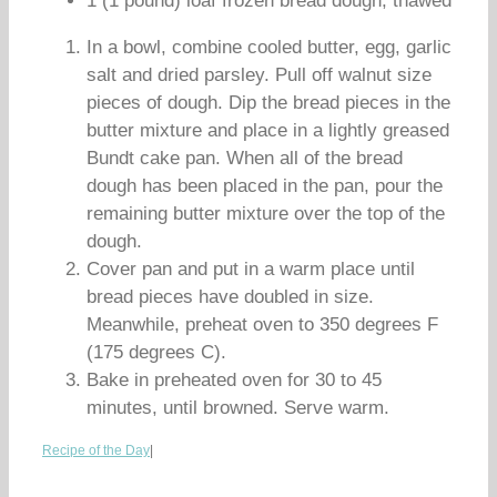
1 (1 pound) loaf frozen bread dough, thawed
In a bowl, combine cooled butter, egg, garlic
salt and dried parsley. Pull off walnut size
pieces of dough. Dip the bread pieces in the
butter mixture and place in a lightly greased
Bundt cake pan. When all of the bread
dough has been placed in the pan, pour the
remaining butter mixture over the top of the
dough.
Cover pan and put in a warm place until
bread pieces have doubled in size.
Meanwhile, preheat oven to 350 degrees F
(175 degrees C).
Bake in preheated oven for 30 to 45
minutes, until browned. Serve warm.
Recipe of the Day
|