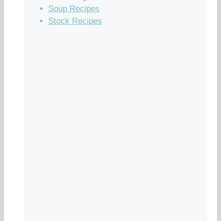
Soup Recipes
Stock Recipes