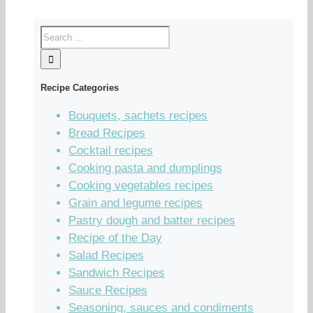
Recipe Categories
Bouquets, sachets recipes
Bread Recipes
Cocktail recipes
Cooking pasta and dumplings
Cooking vegetables recipes
Grain and legume recipes
Pastry dough and batter recipes
Recipe of the Day
Salad Recipes
Sandwich Recipes
Sauce Recipes
Seasoning, sauces and condiments