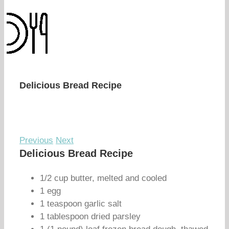
Delicious Bread Recipe
Previous
Next
Delicious Bread Recipe
1/2 cup butter, melted and cooled
1 egg
1 teaspoon garlic salt
1 tablespoon dried parsley