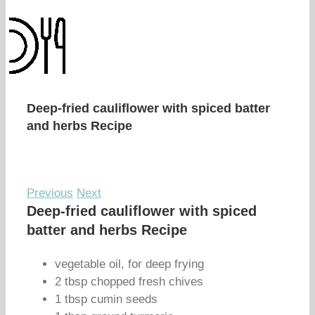
Deep-fried cauliflower with spiced batter
and herbs Recipe
Previous
Next
Deep-fried cauliflower with spiced
batter and herbs Recipe
vegetable oil, for deep frying
2 tbsp chopped fresh chives
1 tbsp cumin seeds