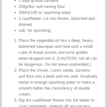
1 tbsp ground turmeric
250g/9oz self-raising flour
300ml/10fl oz sparkling water
1 cauliflower, cut into florets, blanched and
drained
salt, for sprinkling
Place the vegetable oil into a deep, heavy-
bottomed saucepan and heat until a small
cube of bread sizzles and turns golden
when dropped into it. (CAUTION: hot oil can
be dangerous. Do not leave unattended.)
Place the chives, cumin seeds, turmeric
and flour into a bowl and mix well. Gradually
whisk in enough sparkling water to make a
smooth batter the consistency of double
cream.
Dip the cauliflower florets into the batter to
coat completely, shaking off any excess.