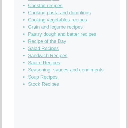
Cocktail recipes
Cooking pasta and dumplings
Cooking vegetables recipes
Grain and legume recipes
Pastry dough and batter recipes
Recipe of the Day
Salad Recipes
Sandwich Recipes
Sauce Recipes
Seasoning, sauces and condiments
Soup Recipes
Stock Recipes