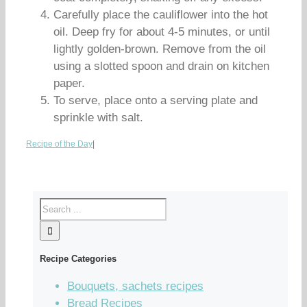
Carefully place the cauliflower into the hot
oil. Deep fry for about 4-5 minutes, or until
lightly golden-brown. Remove from the oil
using a slotted spoon and drain on kitchen
paper.
To serve, place onto a serving plate and
sprinkle with salt.
Recipe of the Day
|
Recipe Categories
Bouquets, sachets recipes
Bread Recipes