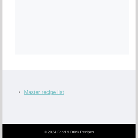
Master recipe list
© 2024
Food & Drink Recipes