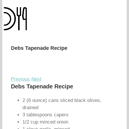
Debs Tapenade Recipe
Previous
Next
Debs Tapenade Recipe
2 (6 ounce) cans sliced black olives,
drained
3 tablespoons capers
1/2 cup minced onion