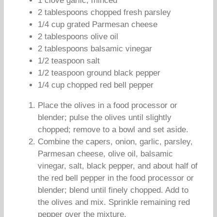
1 clove garlic, minced
2 tablespoons chopped fresh parsley
1/4 cup grated Parmesan cheese
2 tablespoons olive oil
2 tablespoons balsamic vinegar
1/2 teaspoon salt
1/2 teaspoon ground black pepper
1/4 cup chopped red bell pepper
Place the olives in a food processor or
blender; pulse the olives until slightly
chopped; remove to a bowl and set aside.
Combine the capers, onion, garlic, parsley,
Parmesan cheese, olive oil, balsamic
vinegar, salt, black pepper, and about half of
the red bell pepper in the food processor or
blender; blend until finely chopped. Add to
the olives and mix. Sprinkle remaining red
pepper over the mixture.