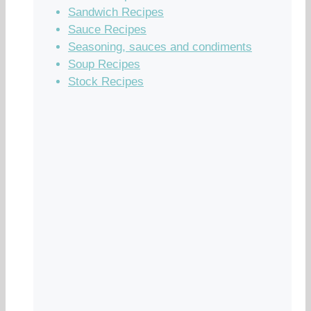
Sandwich Recipes
Sauce Recipes
Seasoning, sauces and condiments
Soup Recipes
Stock Recipes