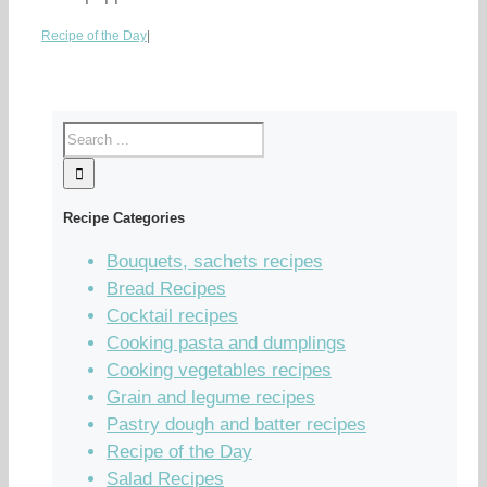
Recipe of the Day
|
Recipe Categories
Bouquets, sachets recipes
Bread Recipes
Cocktail recipes
Cooking pasta and dumplings
Cooking vegetables recipes
Grain and legume recipes
Pastry dough and batter recipes
Recipe of the Day
Salad Recipes